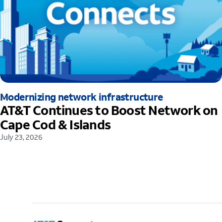
Modernizing network infrastructure
AT&T Continues to Boost Network on
Cape Cod & Islands
July 23, 2026