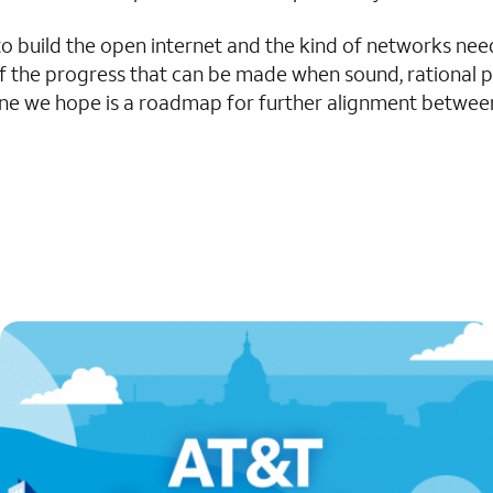
 to build the open internet and the kind of networks ne
n of the progress that can be made when sound, rational 
d one we hope is a roadmap for further alignment betwee