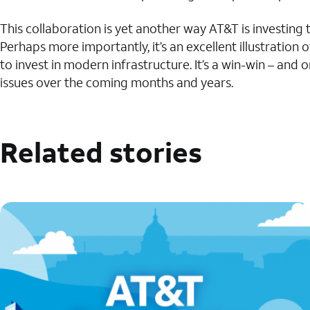
This collaboration is yet another way AT&T is investing
Perhaps more importantly, it’s an excellent illustratio
to invest in modern infrastructure. It’s a win-win – an
issues over the coming months and years.
Related stories