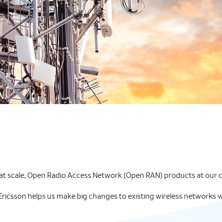
t scale, Open Radio Access Network (Open RAN) products at our cel
ricsson helps us make big changes to existing wireless networks w