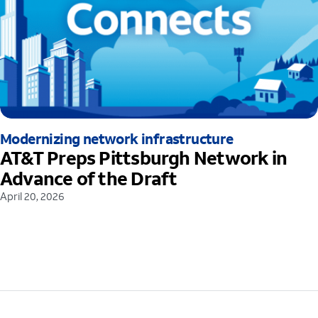
Modernizing network infrastructure
AT&T Preps Pittsburgh Network in
Advance of the Draft
April 20, 2026