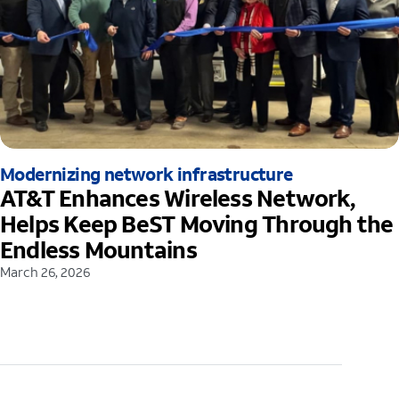
Modernizing network infrastructure
AT&T Enhances Wireless Network,
Helps Keep BeST Moving Through the
Endless Mountains
March 26, 2026