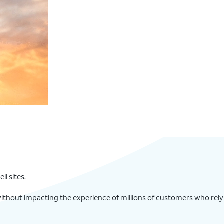
l sites.
ithout impacting the experience of millions of customers who rely