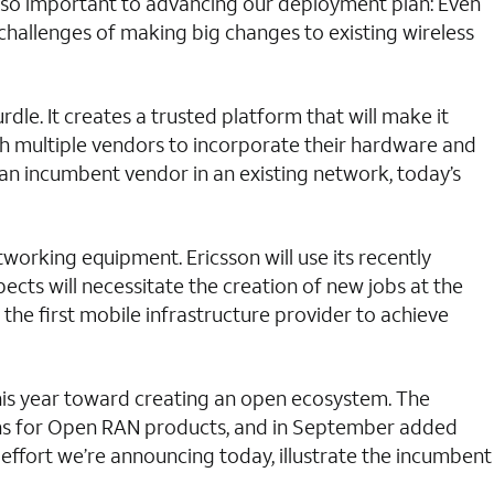
s so important to advancing our deployment plan: Even
hallenges of making big changes to existing wireless
e. It creates a trusted platform that will make it
th multiple vendors to incorporate their hardware and
m an incumbent vendor in an existing network, today’s
orking equipment. Ericsson will use its recently
ects will necessitate the creation of new jobs at the
 the first mobile infrastructure provider to achieve
his year toward creating an open ecosystem. The
ions for Open RAN products, and in September added
effort we’re announcing today, illustrate the incumbent