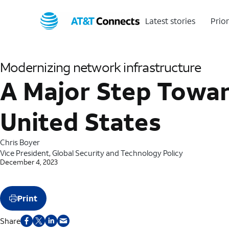
Latest stories
Prior
Modernizing network infrastructure
A Major Step Towar
United States
Chris Boyer
Vice President, Global Security and Technology Policy
December 4, 2023
Print
Share