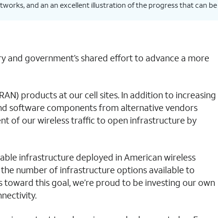
works, and an an excellent illustration of the progress that can be
stry and government’s shared effort to advance a more
) products at our cell sites. In addition to increasing
 and software components from alternative vendors
 of our wireless traffic to open infrastructure by
erable infrastructure deployed in American wireless
 the number of infrastructure options available to
s toward this goal, we’re proud to be investing our own
nectivity.