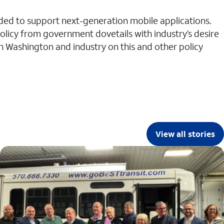
eded to support next-generation mobile applications.
policy from government dovetails with industry’s desire
n Washington and industry on this and other policy
View all stories