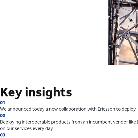
Key insights
01
We announced today a new collaboration with Ericsson to deploy, a
02
Deploying interoperable products from an incumbent vendor like E
on our services every day.
03