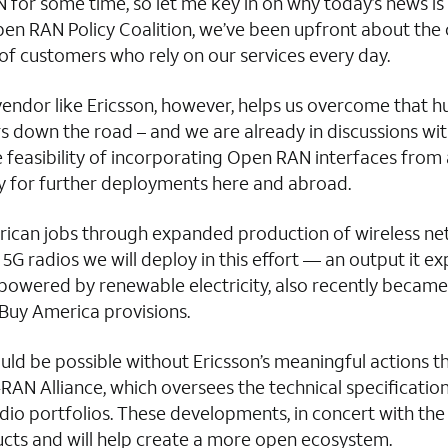
 for some time, so let me key in on why today’s news i
n RAN Policy Coalition, we’ve been upfront about the c
of customers who rely on our services every day.
or like Ericsson, however, helps us overcome that hurdl
s down the road – and we are already in discussions wi
the feasibility of incorporating Open RAN interfaces fro
for further deployments here and abroad.
rican jobs through expanded production of wireless netw
G radios we will deploy in this effort — an output it exp
ly powered by renewable electricity, also recently became
 Buy America provisions.
ld be possible without Ericsson’s meaningful actions t
RAN Alliance, which oversees the technical specificat
io portfolios. These developments, in concert with the 
cts and will help create a more open ecosystem.