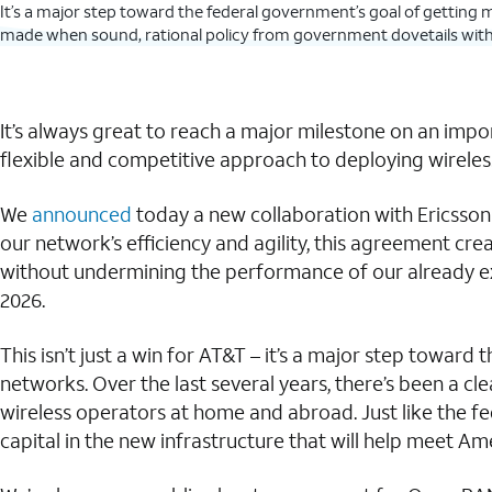
It’s a major step toward the federal government’s goal of getting 
made when sound, rational policy from government dovetails with i
It’s always great to reach a major milestone on an impo
flexible and competitive approach to deploying wireless
We
announced
today a new collaboration with Ericsson 
our network’s efficiency and agility, this agreement c
without undermining the performance of our already exi
2026.
This isn’t just a win for AT&T – it’s a major step towa
networks. Over the last several years, there’s been a 
wireless operators at home and abroad. Just like the fe
capital in the new infrastructure that will help meet A