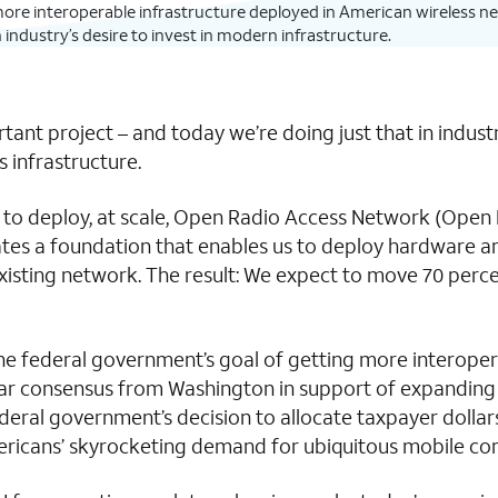
more interoperable infrastructure deployed in American wireless net
ndustry’s desire to invest in modern infrastructure.
rtant project – and today we’re doing just that in indu
 infrastructure.
to deploy, at scale, Open Radio Access Network (Open RAN
reates a foundation that enables us to deploy hardware
sting network. The result: We expect to move 70 percent
rd the federal government’s goal of getting more interop
clear consensus from Washington in support of expanding
deral government’s decision to allocate taxpayer dollar
mericans’ skyrocketing demand for ubiquitous mobile con