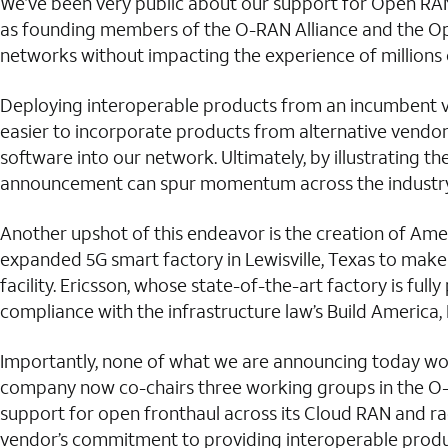
We’ve been very public about our support for Open RAN
as founding members of the O-RAN Alliance and the Ope
networks without impacting the experience of millions 
Deploying interoperable products from an incumbent vend
easier to incorporate products from alternative vendor
software into our network. Ultimately, by illustrating 
announcement can spur momentum across the industry 
Another upshot of this endeavor is the creation of Ame
expanded 5G smart factory in Lewisville, Texas to make 5
facility. Ericsson, whose state-of-the-art factory is ful
compliance with the infrastructure law’s Build America,
Importantly, none of what we are announcing today wou
company now co-chairs three working groups in the O-
support for open fronthaul across its Cloud RAN and rad
vendor’s commitment to providing interoperable produ