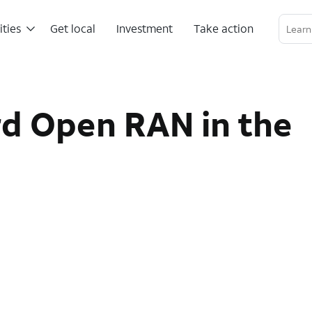
ities
Get local
Investment
Take action
Linkedin Profile
Twitter Channel
RSS Channel
d Open RAN in the