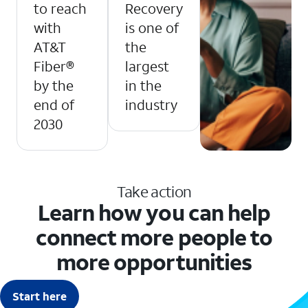
to reach
Recovery
with
is one of
AT&T
the
Fiber®
largest
by the
in the
end of
industry
2030
Take action
Learn how you can help
connect more people to
more opportunities
Start here