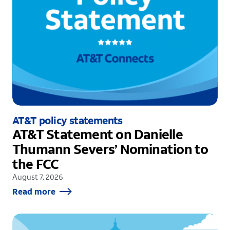
AT&T policy statements
AT&T Statement on Danielle
Thumann Severs’ Nomination to
the FCC
August 7, 2026
Read more