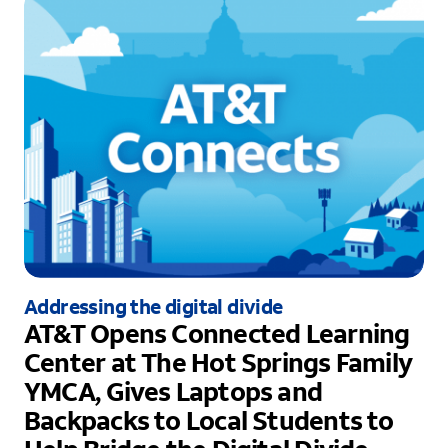
Addressing the digital divide
AT&T Opens Connected Learning
Center at The Hot Springs Family
YMCA, Gives Laptops and
Backpacks to Local Students to