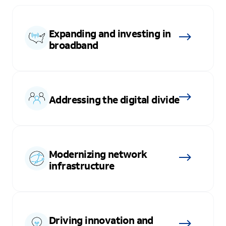
Expanding and investing in
broadband
Addressing the digital divide
Modernizing network
infrastructure
Driving innovation and