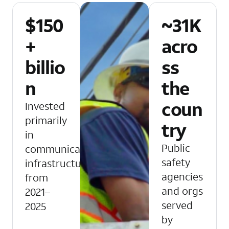
$150
~31K
+
acro
billio
ss
n
the
coun
Invested
primarily
try
in
Public
communications
safety
infrastructure
agencies
from
and orgs
2021–
served
2025
by