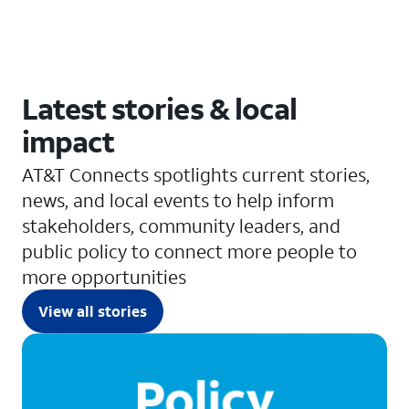
Latest stories & local
impact
AT&T Connects spotlights current stories,
news, and local events to help inform
stakeholders, community leaders, and
public policy to connect more people to
more opportunities
View all stories