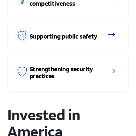
competitiveness
Supporting public safety
Strengthening security
practices
Invested in
America