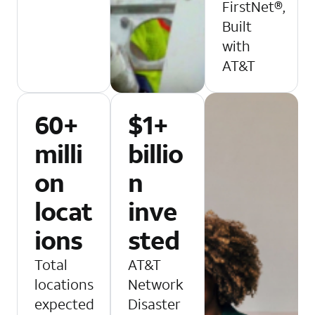
FirstNet®,
Built
with
AT&T
60+
$1+
milli
billio
on
n
locat
inve
ions
sted
Total
AT&T
locations
Network
expected
Disaster