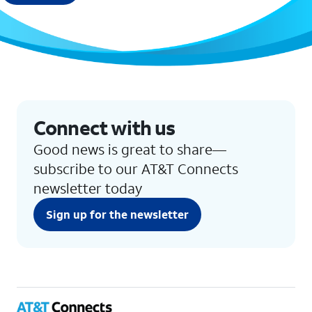
Connect with us
Good news is great to share—
subscribe to our AT&T Connects
newsletter today
Sign up for the newsletter