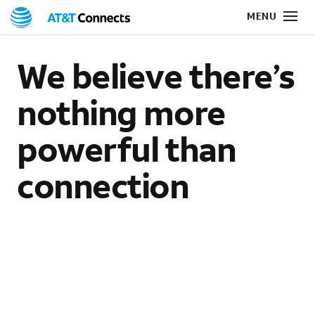
We believe there’s
nothing more
powerful than
connection