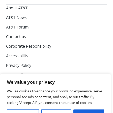
About AT&T
AT&T News
AT&T Forum
Contact us
Corporate Responsibility
Accessibility
Privacy Policy
Terms of Use
We value your privacy
Your Privacy Choices
We use cookies to enhance your browsing experience, serve
personalised ads or content, and analyse our traffic. By
clicking "Accept All", you consent to our use of cookies.
AT&T Intellectual Property. All rights reserved 2026©