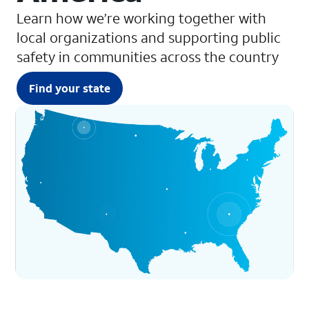
Learn how we’re working together with
local organizations and supporting public
safety in communities across the country
Find your state