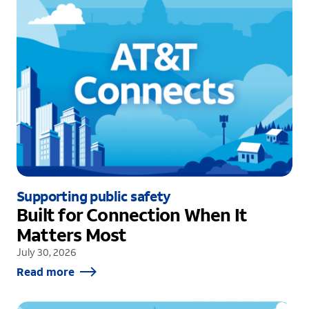
Supporting public safety
Built for Connection When It
Matters Most
July 30, 2026
Read more