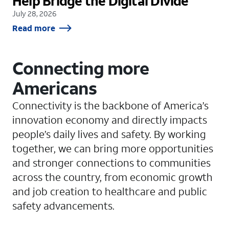
Help Bridge the Digital Divide
July 28, 2026
Read more
Connecting more
Americans
Connectivity is the backbone of America’s
innovation economy and directly impacts
people’s daily lives and safety. By working
together, we can bring more opportunities
and stronger connections to communities
across the country, from economic growth
and job creation to healthcare and public
safety advancements.