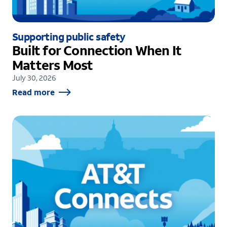
Supporting public safety
Built for Connection When It
Matters Most
July 30, 2026
Read more