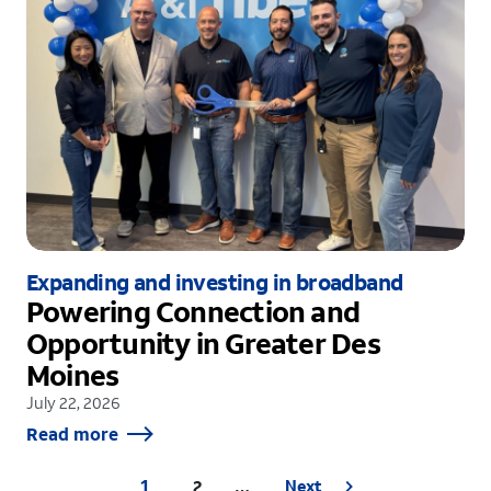
Expanding and investing in broadband
Powering Connection and
Opportunity in Greater Des
Moines
July 22, 2026
Read more
1
2
Next
…