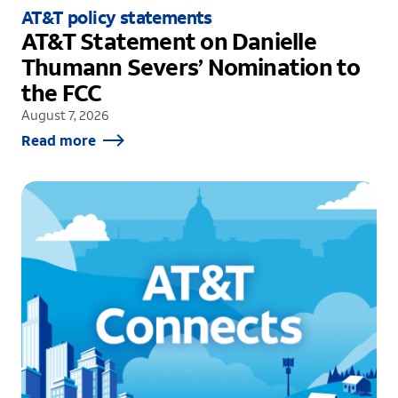
AT&T policy statements
AT&T Statement on Danielle
Thumann Severs’ Nomination to
the FCC
August 7, 2026
Read more