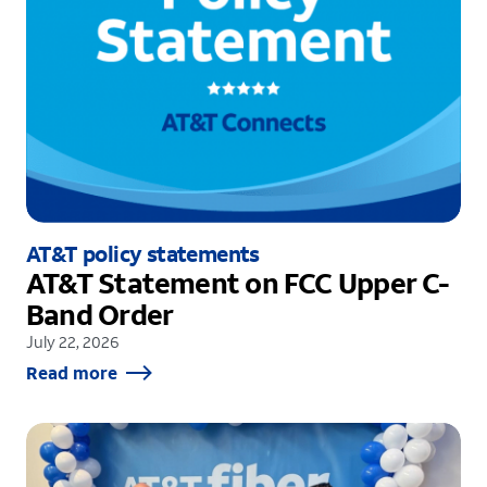
AT&T policy statements
AT&T Statement on FCC Upper C-
Band Order
July 22, 2026
Read more