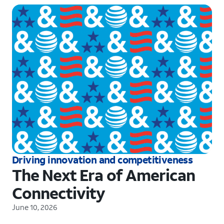
Driving innovation and competitiveness
The Next Era of American
Connectivity
June 10, 2026