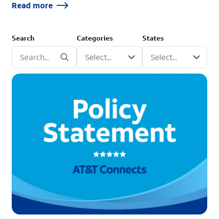
Read more
Search
Categories
States