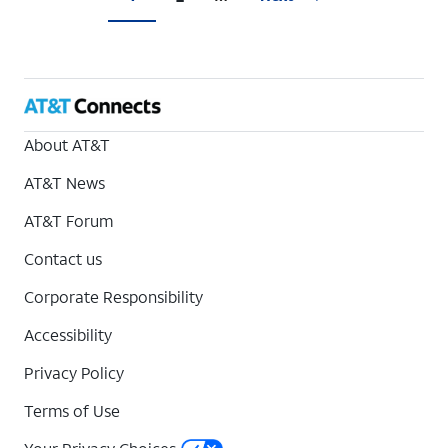
About AT&T
AT&T News
AT&T Forum
Contact us
Corporate Responsibility
Accessibility
Privacy Policy
Terms of Use