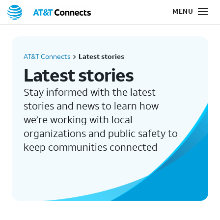
AT&T Connects
Latest stories
Latest stories
Stay informed with the latest
stories and news to learn how
we’re working with local
organizations and public safety to
keep communities connected