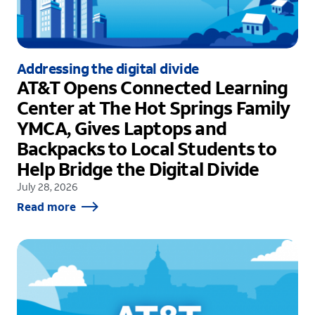
Addressing the digital divide
AT&T Opens Connected Learning
Center at The Hot Springs Family
YMCA, Gives Laptops and
Backpacks to Local Students to
Help Bridge the Digital Divide
July 28, 2026
Read more