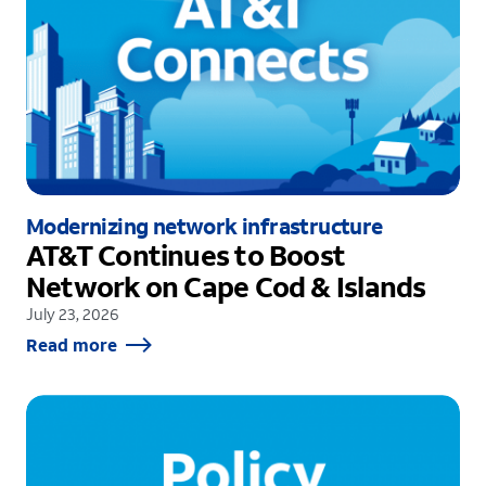
Modernizing network infrastructure
AT&T Continues to Boost
Network on Cape Cod & Islands
July 23, 2026
Read more