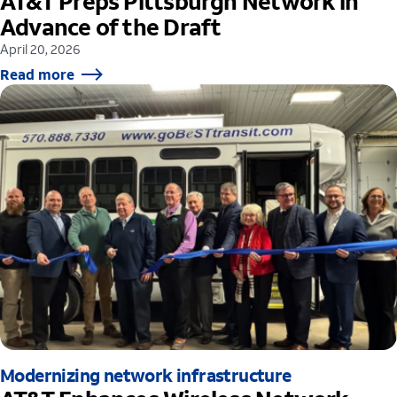
AT&T Preps Pittsburgh Network in
Advance of the Draft
April 20, 2026
Read more
Modernizing network infrastructure