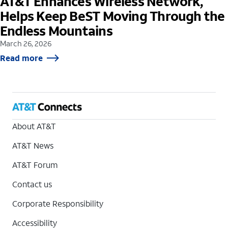
AT&T Enhances Wireless Network,
Helps Keep BeST Moving Through the
Endless Mountains
March 26, 2026
Read more
About AT&T
AT&T News
AT&T Forum
Contact us
Corporate Responsibility
Accessibility