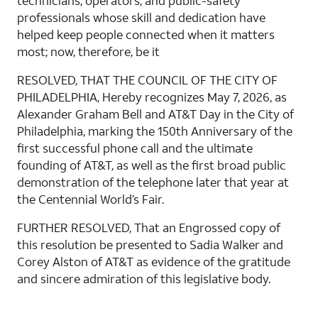
technicians, operators, and public-safety
professionals whose skill and dedication have
helped keep people connected when it matters
most; now, therefore, be it
RESOLVED, THAT THE COUNCIL OF THE CITY OF
PHILADELPHIA, Hereby recognizes May 7, 2026, as
Alexander Graham Bell and AT&T Day in the City of
Philadelphia, marking the 150th Anniversary of the
first successful phone call and the ultimate
founding of AT&T, as well as the first broad public
demonstration of the telephone later that year at
the Centennial World’s Fair.
FURTHER RESOLVED, That an Engrossed copy of
this resolution be presented to Sadia Walker and
Corey Alston of AT&T as evidence of the gratitude
and sincere admiration of this legislative body.