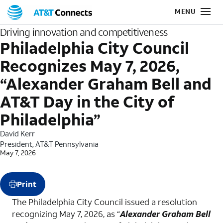
Driving innovation and competitiveness
Philadelphia City Council
Recognizes May 7, 2026,
“Alexander Graham Bell and
AT&T Day in the City of
Philadelphia”
David Kerr
President, AT&T Pennsylvania
May 7, 2026
Print
The Philadelphia City Council issued a resolution
recognizing May 7, 2026, as “
Alexander Graham Bell