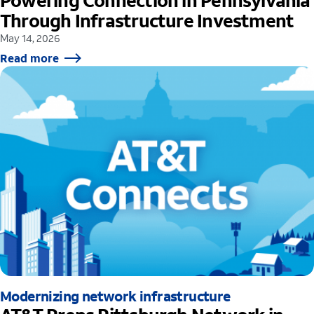
Powering Connection in Pennsylvania
Through Infrastructure Investment
May 14, 2026
Read more
Modernizing network infrastructure