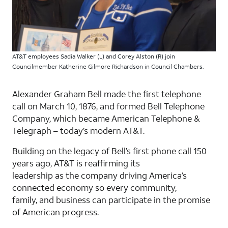
AT&T employees Sadia Walker (L) and Corey Alston (R) join
Councilmember Katherine Gilmore Richardson in Council Chambers.
Alexander Graham Bell made the first telephone
call on March 10, 1876, and formed Bell Telephone
Company, which became American Telephone &
Telegraph – today’s modern AT&T.
Building on the legacy of Bell’s ﬁrst phone call 150
years ago, AT&T is reaﬃrming its
leadership as the company driving America’s
connected economy so every community,
family, and business can participate in the promise
of American progress.