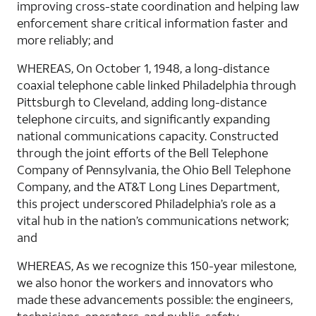
improving cross-state coordination and helping law
enforcement share critical information faster and
more reliably; and
WHEREAS, On October 1, 1948, a long-distance
coaxial telephone cable linked Philadelphia through
Pittsburgh to Cleveland, adding long-distance
telephone circuits, and significantly expanding
national communications capacity. Constructed
through the joint efforts of the Bell Telephone
Company of Pennsylvania, the Ohio Bell Telephone
Company, and the AT&T Long Lines Department,
this project underscored Philadelphia’s role as a
vital hub in the nation’s communications network;
and
WHEREAS, As we recognize this 150-year milestone,
we also honor the workers and innovators who
made these advancements possible: the engineers,