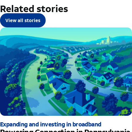
Related stories
View all stories
Expanding and investing in broadband