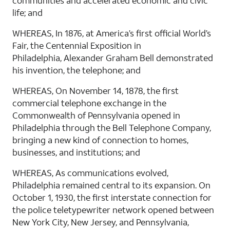
communities and accelerated economic and civic
life; and
WHEREAS, In 1876, at America’s first official World’s
Fair, the Centennial Exposition in
Philadelphia, Alexander Graham Bell demonstrated
his invention, the telephone; and
WHEREAS, On November 14, 1878, the first
commercial telephone exchange in the
Commonwealth of Pennsylvania opened in
Philadelphia through the Bell Telephone Company,
bringing a new kind of connection to homes,
businesses, and institutions; and
WHEREAS, As communications evolved,
Philadelphia remained central to its expansion. On
October 1, 1930, the first interstate connection for
the police teletypewriter network opened between
New York City, New Jersey, and Pennsylvania,