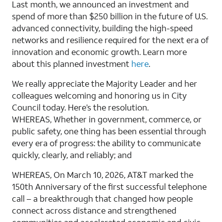
Last month, we announced an investment and
spend of more than $250 billion in the future of U.S.
advanced connectivity, building the high-speed
networks and resilience required for the next era of
innovation and economic growth. Learn more
about this planned investment
here
.
We really appreciate the Majority Leader and her
colleagues welcoming and honoring us in City
Council today. Here’s the resolution.
WHEREAS, Whether in government, commerce, or
public safety, one thing has been essential through
every era of progress: the ability to communicate
quickly, clearly, and reliably; and
WHEREAS, On March 10, 2026, AT&T marked the
150th Anniversary of the first successful telephone
call – a breakthrough that changed how people
connect across distance and strengthened