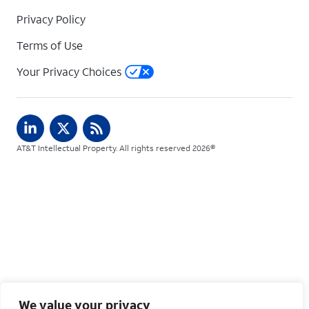
Privacy Policy
Terms of Use
Your Privacy Choices
AT&T Intellectual Property. All rights reserved 2026©
We value your privacy