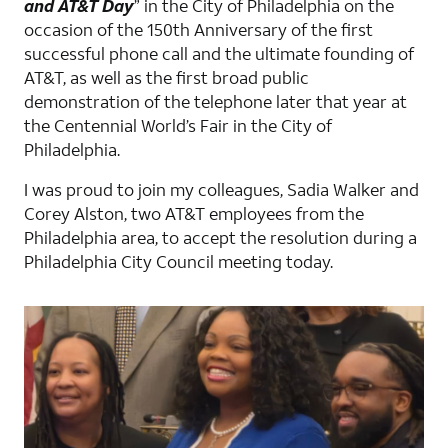
and AT&T Day
” in the City of Philadelphia on the
occasion of the 150th Anniversary of the first
successful phone call and the ultimate founding of
AT&T, as well as the first broad public
demonstration of the telephone later that year at
the Centennial World’s Fair in the City of
Philadelphia.
I was proud to join my colleagues, Sadia Walker and
Corey Alston, two AT&T employees from the
Philadelphia area, to accept the resolution during a
Philadelphia City Council meeting today.