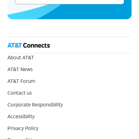
About AT&T
AT&T News
AT&T Forum
Contact us
Corporate Responsibility
Accessibility
Privacy Policy