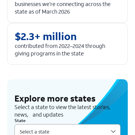
businesses we’re connecting across the
state as of March 2026
$2.3+ million
contributed from 2022–2024 through
giving programs in the state
Explore more states
Select a state to view the latest stories,
news, and updates
State