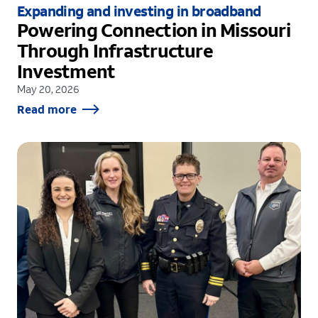
Expanding and investing in broadband
Powering Connection in Missouri
Through Infrastructure
Investment
May 20, 2026
Read more