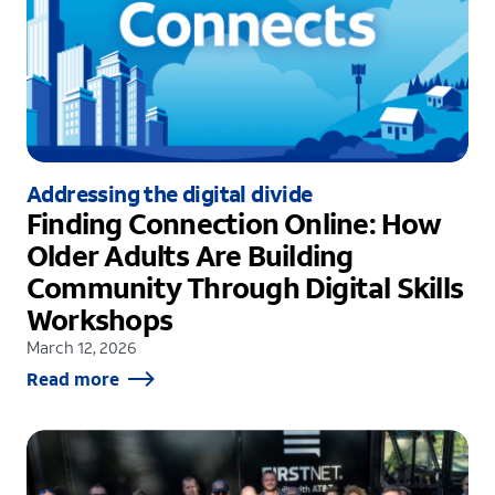
Addressing the digital divide
Finding Connection Online: How
Older Adults Are Building
Community Through Digital Skills
Workshops
March 12, 2026
Read more