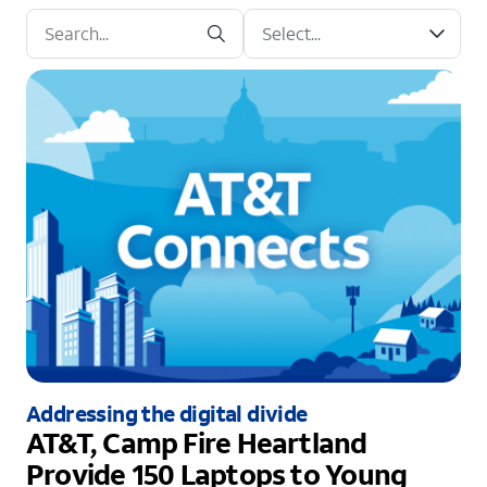
Addressing the digital divide
AT&T, Camp Fire Heartland
Provide 150 Laptops to Young