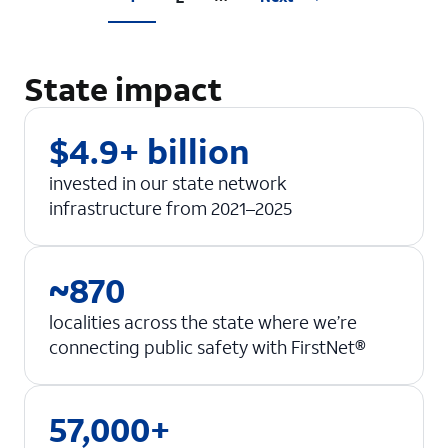
State impact
$4.9+ billion
invested in our state network
infrastructure from 2021–2025
~870
localities across the state where we’re
connecting public safety with FirstNet®
57,000+