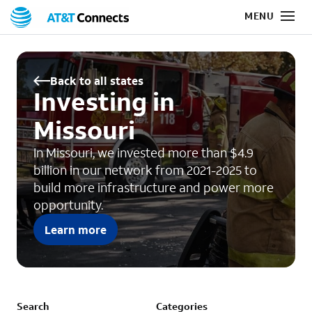
Back to all states
Investing in
Missouri
In Missouri, we invested more than $4.9
billion in our network from 2021-2025 to
build more infrastructure and power more
opportunity.
Learn more
Search
Categories