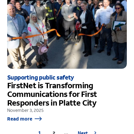
Supporting public safety
FirstNet is Transforming
Communications for First
Responders in Platte City
November 3, 2025
Read more
1
2
Next
…