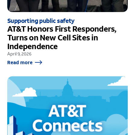
Supporting public safety
AT&T Honors First Responders,
Turns on New Cell Sites in
Independence
April 9, 2026
Read more