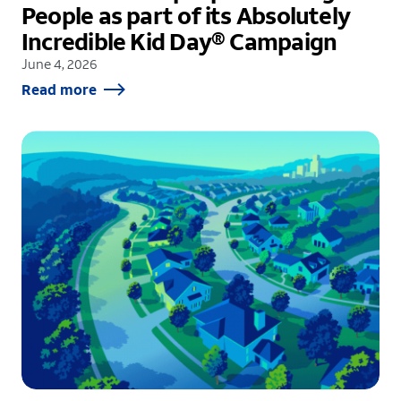
People as part of its Absolutely
Incredible Kid Day® Campaign
June 4, 2026
Read more