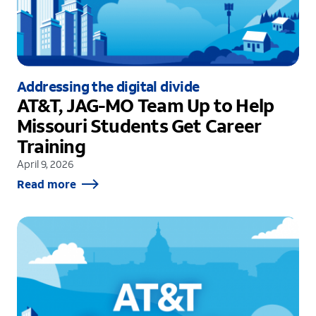
Addressing the digital divide
AT&T, JAG-MO Team Up to Help
Missouri Students Get Career
Training
April 9, 2026
Read more