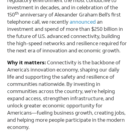
regulatory environment the most conducive to
investment in decades, and in celebration of the
th
150
anniversary of Alexander Graham Bell’s first
telephone call, we recently
announced
an
investment and spend of more than $250 billion in
the future of U.S. advanced connectivity, building
the high-speed networks and resilience required for
the next era of innovation and economic growth.
Why it matters:
Connectivity is the backbone of
America’s innovation economy, shaping our daily
life and supporting the safety and resilience of
communities nationwide. By investing in
communities across the country, we’re helping
expand access, strengthen infrastructure, and
unlock greater economic opportunity for
Americans—fueling business growth, creating jobs,
and helping more people participate in the modern
economy.