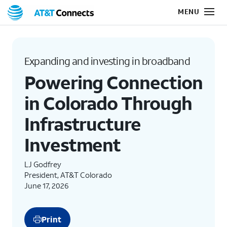
Expanding and investing in broadband
Powering Connection
in Colorado Through
Infrastructure
Investment
LJ Godfrey
President, AT&T Colorado
June 17, 2026
Print