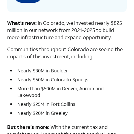
What’s new:
In Colorado, we invested nearly $825
million in our network from 2021-2025 to build
more infrastructure and expand opportunity.
Communities throughout Colorado are seeing the
impacts of this investment, including:
Nearly $30M in Boulder
Nearly $50M in Colorado Springs
More than $500M in Denver, Aurora and
Lakewood
Nearly $25M in Fort Collins
Nearly $20M in Greeley
But there’s more:
With the current tax and