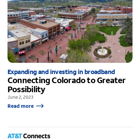
Expanding and investing in broadband
Connecting Colorado to Greater
Possibility
June 2, 2023
Read more