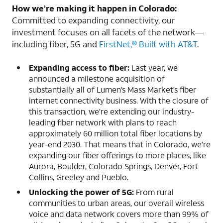
How we’re making it happen in Colorado:
Committed to expanding connectivity, our
investment focuses on all facets of the network—
including fiber, 5G and
FirstNet,® Built with AT&T
.
Expanding access to fiber:
Last year, we
announced a milestone acquisition of
substantially all of Lumen’s Mass Market’s fiber
internet connectivity business. With the closure of
this transaction, we’re extending our industry-
leading fiber network with plans to reach
approximately 60 million total fiber locations by
year-end 2030. That means that in Colorado, we’re
expanding our fiber offerings to more places, like
Aurora, Boulder, Colorado Springs, Denver, Fort
Collins, Greeley and Pueblo.
Unlocking the power of 5G:
From rural
communities to urban areas, our overall wireless
voice and data network covers more than 99% of