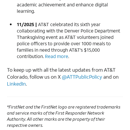
academic achievement and enhance digital
learning.
11/2025 |
AT&T celebrated its sixth year
collaborating with the Denver Police Department
Thanksgiving event as AT&T volunteers joined
police officers to provide over 1000 meals to
families in need through AT&T’s $15,000
contribution.
Read more
.
To keep up with all the latest updates from AT&T
Colorado, follow us on X
@ATTPublicPolicy
and on
LinkedIn
.
*FirstNet and the FirstNet logo are registered trademarks
and service marks of the First Responder Network
Authority. All other marks are the property of their
respective owners.