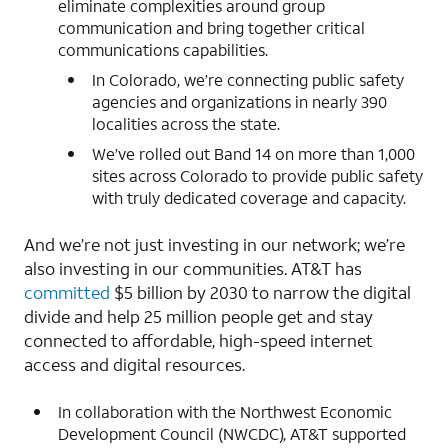
eliminate complexities around group
communication and bring together critical
communications capabilities.
In Colorado, we’re connecting public safety
agencies and organizations in nearly 390
localities across the state.
We’ve rolled out Band 14 on more than 1,000
sites across Colorado to provide public safety
with truly dedicated coverage and capacity.
And we’re not just investing in our network; we’re
also investing in our communities. AT&T has
committed
$5 billion by 2030 to narrow the digital
divide and help 25 million people get and stay
connected to affordable, high-speed internet
access and digital resources.
In collaboration with the Northwest Economic
Development Council (NWCDC), AT&T supported