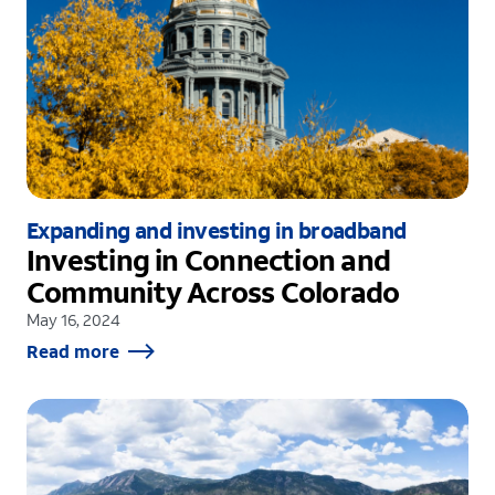
Expanding and investing in broadband
Investing in Connection and
Community Across Colorado
May 16, 2024
Read more