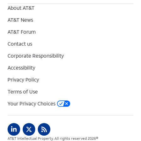
About AT&T
AT&T News
AT&T Forum
Contact us
Corporate Responsibility
Accessibility
Privacy Policy
Terms of Use
Your Privacy Choices
AT&T Intellectual Property. All rights reserved 2026©