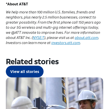
*About AT&T
We help more than 100 million U.S. families, friends and
neighbors, plus nearly 2.5 million businesses, connect to
greater possibility. From the first phone call 150 years ago
to our 5G wireless and multi-gig internet offerings today,
we @ATT innovate to improve lives. For more information
about AT&T Inc. (
NYSE:T
), please visit us at
about.att.com
.
Investors can learn more at
investors.att.com
.
Related stories
View all stories