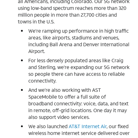
all Americans, including Colorado. Our 5G network
using low-band spectrum reaches more than 320
million people in more than 27,700 cities and
towns in the U.S.
We’re ramping up performance in high traffic
areas, like airports, stadiums and venues,
including Ball Arena and Denver International
Airport.
For less densely populated areas like Craig
and Sterling, we’re expanding our 5G network
so people there can have access to reliable
connectivity.
And we’re also working with AST
SpaceMobile to offer a full suite of
broadband connectivity: voice, data, and text
in remote, off-grid locations. One day it may
also support video services.
We also launched
AT&T Internet Air
, our fixed
wireless home internet service delivered over