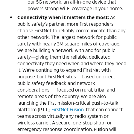
our 5G network, an all-in-one device that
powers strong Wi-Fi coverage in your home.
Connectivity when it matters the most:
As
public safety’s partner, more first responders
choose FirstNet to reliably communicate than any
other network. The largest network for public
safety with nearly 3M square miles of coverage,
we are building a network with and for public
safety—giving them the reliable, dedicated
connectivity they need when and where they need
it. We’re continuing to expand FirstNet with
purpose-built FirstNet sites— based on direct
public safety feedback and network
considerations — focused on rural, tribal and
remote areas of the country. We are also
launching the first mission-critical push-to-talk
platform (PTT),
FirstNet Fusion
, that can connect
teams across virtually any radio system or
wireless carrier. A secure, one-stop shop for
emergency response coordination, Fusion will