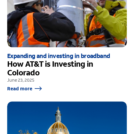
Expanding and investing in broadband
How AT&T is Investing in
Colorado
June 23, 2025
Read more