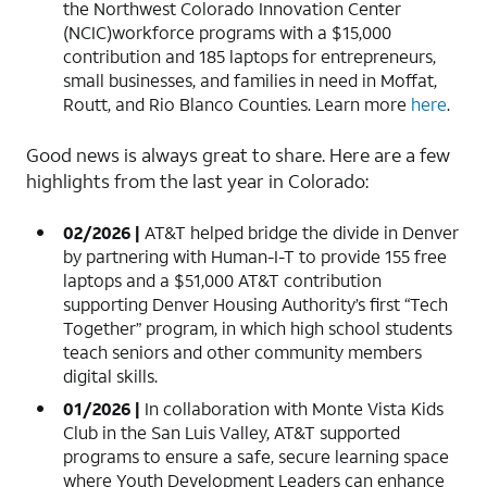
the Northwest Colorado Innovation Center
(NCIC)workforce programs with a $15,000
contribution and 185 laptops for entrepreneurs,
small businesses, and families in need in Moffat,
Routt, and Rio Blanco Counties. Learn more
here
.
Good news is always great to share. Here are a few
highlights from the last year in Colorado:
02/2026 |
AT&T helped bridge the divide in Denver
by partnering with Human-I-T to provide 155 free
laptops and a $51,000 AT&T contribution
supporting Denver Housing Authority’s first “Tech
Together” program, in which high school students
teach seniors and other community members
digital skills.
01/2026 |
In collaboration with Monte Vista Kids
Club in the San Luis Valley, AT&T supported
programs to ensure a safe, secure learning space
where Youth Development Leaders can enhance