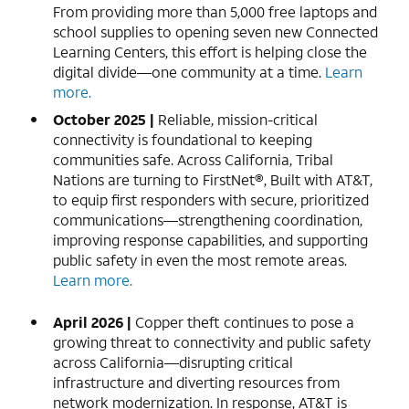
From providing more than 5,000 free laptops and
school supplies to opening seven new Connected
Learning Centers, this effort is helping close the
digital divide—one community at a time.
Learn
more.
October 2025 |
Reliable, mission-critical
connectivity is foundational to keeping
communities safe. Across California, Tribal
Nations are turning to FirstNet®, Built with AT&T,
to equip first responders with secure, prioritized
communications—strengthening coordination,
improving response capabilities, and supporting
public safety in even the most remote areas.
Learn more.
April 2026 |
Copper theft continues to pose a
growing threat to connectivity and public safety
across California—disrupting critical
infrastructure and diverting resources from
network modernization. In response, AT&T is