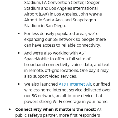
Stadium, LA Convention Center, Dodger
Stadium and Los Angeles International
Airport (LAX) in Los Angeles, John Wayne
Airport in Santa Ana, and Snapdragon
Stadium in San Diego.
For less densely populated areas, we’re
expanding our 5G network so people there
can have access to reliable connectivity.
And we’re also working with AST
SpaceMobile to offer a full suite of
broadband connectivity: voice, data, and text
in remote, off-grid locations. One day it may
also support video services.
We also launched
AT&T Internet Air
, our fixed
wireless home internet service delivered over
our 5G network, an all-in-one device that
powers strong Wi-Fi coverage in your home.
Connectivity when it matters the most:
As
public safety’s partner, more first responders