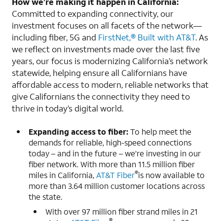
How we’re making it happen in California:
Committed to expanding connectivity, our
investment focuses on all facets of the network—
including fiber, 5G and
FirstNet,® Built with AT&T
. As
we reflect on investments made over the last five
years, our focus is modernizing California’s network
statewide, helping ensure all Californians have
affordable access to modern, reliable networks that
give Californians the connectivity they need to
thrive in today’s digital world.
Expanding access to fiber:
To help meet the
demands for reliable, high-speed connections
today – and in the future – we’re investing in our
fiber network. With more than 11.5 million fiber
®
miles in California,
AT&T Fiber
is now available to
more than 3.64 million customer locations across
the state.
With over 97 million fiber strand miles in 21
®