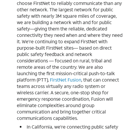
choose FirstNet to reliably communicate than any
other network. The largest network for public
safety with nearly 3M square miles of coverage,
we are building a network with and for public
safety—giving them the reliable, dedicated
connectivity they need when and where they need
it. We’re continuing to expand FirstNet with
purpose-built FirstNet sites— based on direct
public safety feedback and network
considerations — focused on rural, tribal and
remote areas of the country. We are also
launching the first mission-critical push-to-talk
platform (PTT),
FirstNet Fusion
, that can connect
teams across virtually any radio system or
wireless carrier. A secure, one-stop shop for
emergency response coordination, Fusion will
eliminate complexities around group
communication and bring together critical
communications capabilities.
In California, we’re connecting public safety