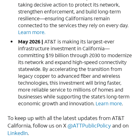
taking decisive action to protect its network,
strengthen enforcement, and build long-term
resilience—ensuring Californians remain
connected to the services they rely on every day.
Learn more.
May 2026 |
AT&T is making its largest-ever
infrastructure investment in California—
committing $19 billion through 2030 to modernize
its network and expand high-speed connectivity
statewide. By accelerating the transition from
legacy copper to advanced fiber and wireless
technologies, this investment will bring faster,
more reliable service to millions of homes and
businesses while supporting the state’s long-term
economic growth and innovation.
Learn more
.
To keep up with all the latest updates from AT&T
California, follow us on X
@ATTPublicPolicy
and on
LinkedIn
.