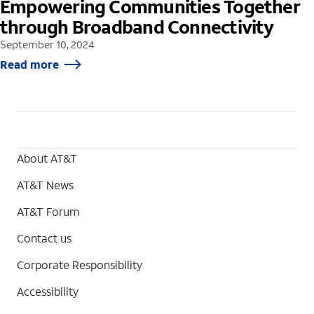
Empowering Communities Together
through Broadband Connectivity
September 10, 2024
Read more
About AT&T
AT&T News
AT&T Forum
Contact us
Corporate Responsibility
Accessibility