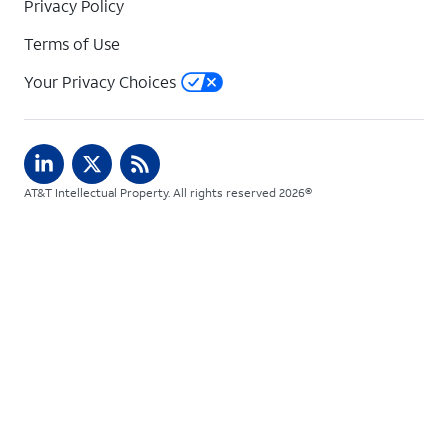
Privacy Policy
Terms of Use
Your Privacy Choices
AT&T Intellectual Property. All rights reserved 2026©