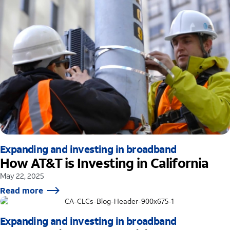
Expanding and investing in broadband
How AT&T is Investing in California
May 22, 2025
Read more
Expanding and investing in broadband