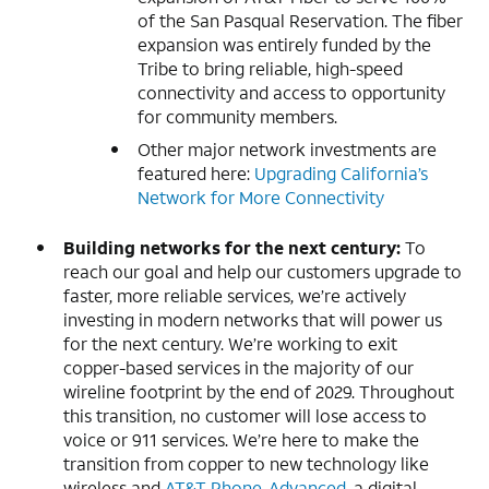
of the San Pasqual Reservation. The fiber
expansion was entirely funded by the
Tribe to bring reliable, high-speed
connectivity and access to opportunity
for community members.
Other major network investments are
featured here:
Upgrading California’s
Network for More Connectivity
Building networks for the next century:
To
reach our goal and help our customers upgrade to
faster, more reliable services, we’re actively
investing in modern networks that will power us
for the next century. We’re working to exit
copper-based services in the majority of our
wireline footprint by the end of 2029. Throughout
this transition, no customer will lose access to
voice or 911 services. We’re here to make the
transition from copper to new technology like
wireless and
AT&T Phone-Advanced
, a digital