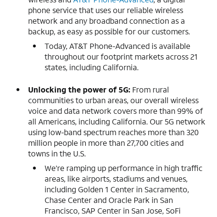
phone service that uses our reliable wireless
network and any broadband connection as a
backup, as easy as possible for our customers.
Today, AT&T Phone-Advanced is available
throughout our footprint markets across 21
states, including California.
Unlocking the power of 5G:
From rural
communities to urban areas, our overall wireless
voice and data network covers more than 99% of
all Americans, including California. Our 5G network
using low-band spectrum reaches more than 320
million people in more than 27,700 cities and
towns in the U.S.
We’re ramping up performance in high traffic
areas, like airports, stadiums and venues,
including Golden 1 Center in Sacramento,
Chase Center and Oracle Park in San
Francisco, SAP Center in San Jose, SoFi