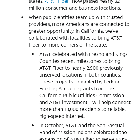
states,
AT&T Fiber
now passes nearly 32
million consumer and business locations.
When public entities team up with trusted
providers, more Americans are connected to
greater opportunity. In California, we’ve
collaborated with localities to bring AT&T
Fiber to more corners of the state.
AT&T celebrated with Fresno and Kings
Counties recent milestones to bring
AT&T Fiber to nearly 2,900 previously
unserved locations in both counties.
These projects—enabled by Federal
Funding Account grants from the
California Public Utilities Commission
and AT&T investment—will help connect
more than 13,000 residents to reliable,
high-speed internet.
In October, AT&T and the San Pasqual
Band of Mission Indians celebrated the
expansion of AT&T Fiber to serve 100%