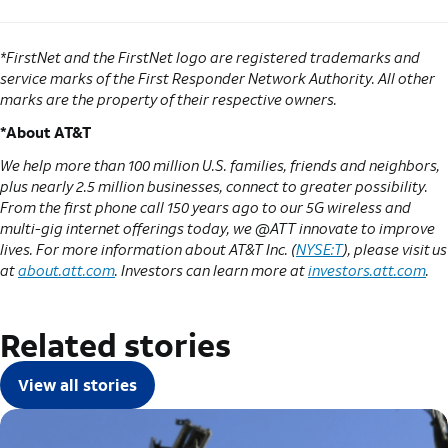
*FirstNet and the FirstNet logo are registered trademarks and
service marks of the First Responder Network Authority. All other
marks are the property of their respective owners.
*About AT&T
We help more than 100 million U.S. families, friends and neighbors,
plus nearly 2.5 million businesses, connect to greater possibility.
From the first phone call 150 years ago to our 5G wireless and
multi-gig internet offerings today, we @ATT innovate to improve
lives. For more information about AT&T Inc. (
NYSE:T
), please visit us
at
about.att.com
. Investors can learn more at
investors.att.com
.
Related stories
View all stories