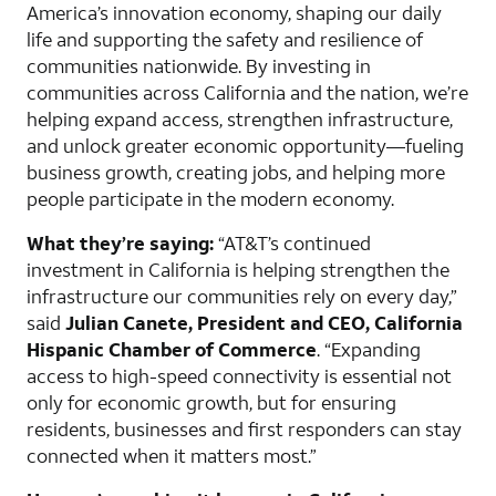
America’s innovation economy, shaping our daily
life and supporting the safety and resilience of
communities nationwide. By investing in
communities across California and the nation, we’re
helping expand access, strengthen infrastructure,
and unlock greater economic opportunity—fueling
business growth, creating jobs, and helping more
people participate in the modern economy.
What they’re saying:
“AT&T’s continued
investment in California is helping strengthen the
infrastructure our communities rely on every day,”
said
Julian Canete, President and CEO, California
Hispanic Chamber of Commerce
. “Expanding
access to high-speed connectivity is essential not
only for economic growth, but for ensuring
residents, businesses and first responders can stay
connected when it matters most.”