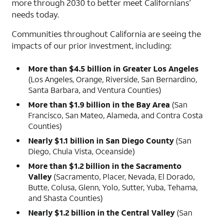
more through 2030 to better meet Californians’
needs today.
Communities throughout California are seeing the
impacts of our prior investment, including:
More than $4.5 billion in Greater Los Angeles
(Los Angeles, Orange, Riverside, San Bernardino,
Santa Barbara, and Ventura Counties)
More than $1.9 billion in the Bay Area
(San
Francisco, San Mateo, Alameda, and Contra Costa
Counties)
Nearly $1.1 billion in San Diego County
(San
Diego, Chula Vista, Oceanside)
More than $1.2 billion in the Sacramento
Valley
(Sacramento, Placer, Nevada, El Dorado,
Butte, Colusa, Glenn, Yolo, Sutter, Yuba, Tehama,
and Shasta Counties)
Nearly $1.2 billion in the Central Valley
(San