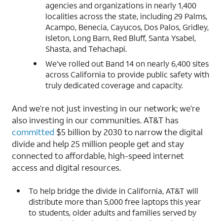
agencies and organizations in nearly 1,400
localities across the state, including 29 Palms,
Acampo, Benecia, Cayucos, Dos Palos, Gridley,
Isleton, Long Barn, Red Bluff, Santa Ysabel,
Shasta, and Tehachapi.
We’ve rolled out Band 14 on nearly 6,400 sites
across California to provide public safety with
truly dedicated coverage and capacity.
And we’re not just investing in our network; we’re
also investing in our communities. AT&T has
committed
$5 billion by 2030 to narrow the digital
divide and help 25 million people get and stay
connected to affordable, high-speed internet
access and digital resources.
To help bridge the divide in California, AT&T will
distribute more than 5,000 free laptops this year
to students, older adults and families served by