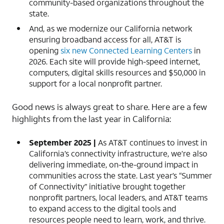
community-based organizations throughout the
state.
And, as we modernize our California network
ensuring broadband access for all, AT&T is
opening
six new Connected Learning Centers
in
2026. Each site will provide high-speed internet,
computers, digital skills resources and $50,000 in
support for a local nonprofit partner.
Good news is always great to share. Here are a few
highlights from the last year in California:
September 2025 |
As AT&T continues to invest in
California’s connectivity infrastructure, we’re also
delivering immediate, on-the-ground impact in
communities across the state. Last year’s “Summer
of Connectivity” initiative brought together
nonprofit partners, local leaders, and AT&T teams
to expand access to the digital tools and
resources people need to learn, work, and thrive.