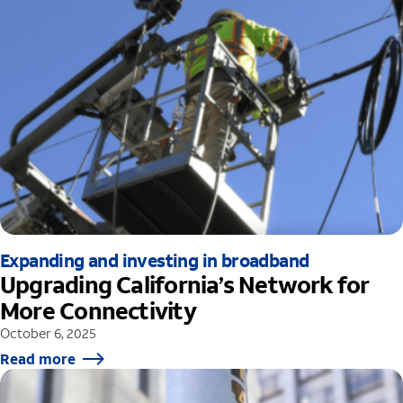
Expanding and investing in broadband
Upgrading California’s Network for
More Connectivity
October 6, 2025
Read more