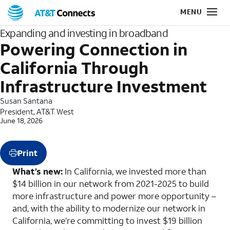
Expanding and investing in broadband
Powering Connection in
California Through
Infrastructure Investment
Susan Santana
President, AT&T West
June 18, 2026
Print
What’s new:
In California, we invested more than
$14 billion in our network from 2021-2025 to build
more infrastructure and power more opportunity –
and, with the ability to modernize our network in
California, we’re committing to invest $19 billion