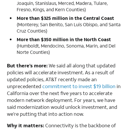
Joaquin, Stanislaus, Merced, Madera, Tulare,
Fresno, Kings, and Kern Counties)
More than $325 million in the Central Coast
(Monterey, San Benito, San Luis Obispo, and Santa
Cruz Counties)
More than $350 million in the North Coast
(Humboldt, Mendocino, Sonoma, Marin, and Del
Norte Counties)
But there’s more:
We said all along that updated
policies will accelerate investment. As a result of
updated policies, AT&T recently made an
unprecedented
commitment to invest $19 billion
in
California over the next five years to accelerate
modern network deployment. For years, we have
said modernization would unlock investment, and
we’re putting that into action now.
Why it matters:
Connectivity is the backbone of