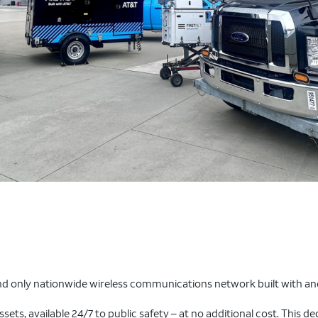
nd only nationwide wireless communications network built with and
assets, available 24/7 to public safety – at no additional cost. This d