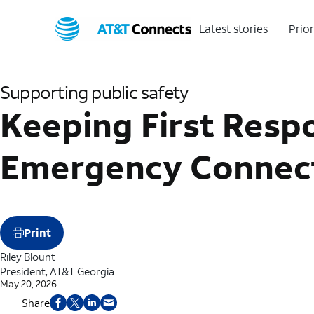
Latest stories
Prior
Supporting public safety
Keeping First Resp
Emergency Connecti
Print
Riley Blount
President, AT&T Georgia
May 20, 2026
Share