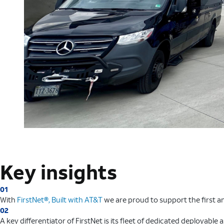
Key insights
01
With
FirstNet®, Built with AT&T
we are proud to support the first a
02
A key differentiator of FirstNet is its fleet of dedicated deployable 