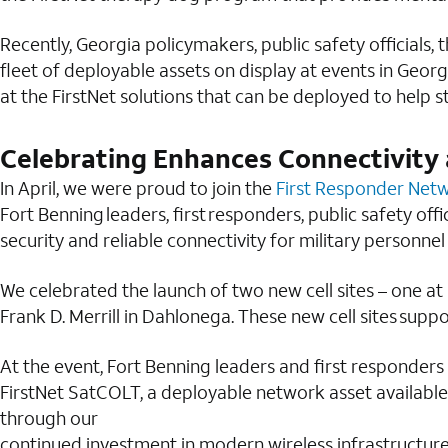
Recently, Georgia policymakers, public safety officials
fleet of deployable assets on display at events in Geor
at the FirstNet solutions that can be deployed to help 
Celebrating Enhances Connectivity 
In April, we were proud to join the
First Responder Net
Fort Benning leaders, first responders, public safety of
security and reliable connectivity for military personnel
We celebrated the launch of two new cell sites – one a
Frank D. Merrill in Dahlonega. These new cell sites sup
At the event, Fort Benning leaders and first responders
FirstNet SatCOLT, a deployable network asset available 
through our
continued investment in modern wireless infrastructure 