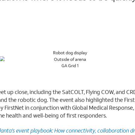
eet up close, including the SatCOLT, Flying COW, and CR
and the robotic dog. The event also highlighted the First
by FirstNet in conjunction with Global Medical Respons
he health and well-being of first responders.
lanta’s event playbook: How connectivity, collaboration dr