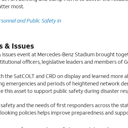
tter most.
rsonnel and Public Safety in
 & Issues
 Issues event at Mercedes-Benz Stadium brought toget
stitutional officers, legislative leaders and members of 
th the SatCOLT and CRD on display and learned more ab
ring emergencies and periods of heightened network de
ge this asset to support public safety during disaster r
 safety and the needs of first responders across the st
ooking policies helps improve preparedness and suppor