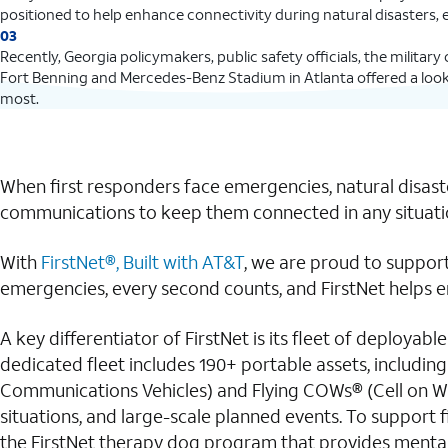
positioned to help enhance connectivity during natural disasters,
03
Recently, Georgia policymakers, public safety officials, the militar
Fort Benning and Mercedes-Benz Stadium in Atlanta offered a look 
most.
When first responders face emergencies, natural disaste
communications to keep them connected in any situati
With
FirstNet®, Built with AT&T
, we are proud to support
emergencies, every second counts, and FirstNet helps en
A key differentiator of FirstNet is its fleet of deployabl
dedicated fleet includes 190+ portable assets, includi
Communications Vehicles) and Flying COWs® (Cell on Win
situations, and large-scale planned events. To support 
the FirstNet therapy dog program that provides mental