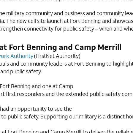
, the military community and business and community lea
gia. The new cell site launch at Fort Benning and showc
strengthen connectivity for public safety – when and whe
at Fort Benning and Camp Merrill
work Authority
(FirstNet Authority)
ficials and community leaders at Fort Benning to highligh
 and public safety.
t Fort Benning and one at Camp
port first responders and the extended public safety com
 had an opportunity to see the
to public safety. Supporting our military is a distinct
at Fort Benning and Camp Merrill to deliver the reliabl