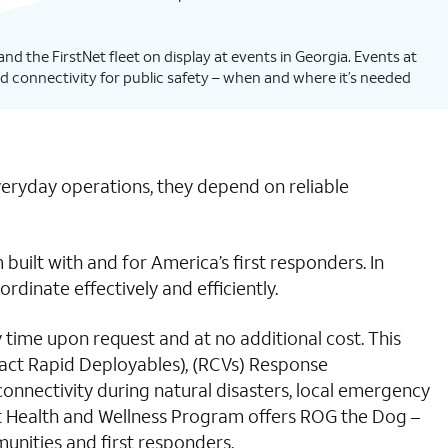
nd the FirstNet fleet on display at events in Georgia. Events at
d connectivity for public safety – when and where it’s needed
veryday operations, they depend on reliable
uilt with and for America’s first responders. In
dinate effectively and efficiently.
ny time upon request and at no additional cost. This
mpact Rapid Deployables), (RCVs) Response
onnectivity during natural disasters, local emergency
Net Health and Wellness Program offers ROG the Dog –
unities and first responders.