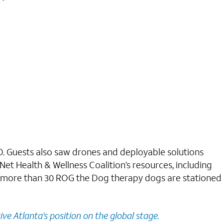
D. Guests also saw drones and deployable solutions
Net Health & Wellness Coalition’s resources, including
e, more than 30 ROG the Dog therapy dogs are stationed
ive Atlanta’s position on the global stage.