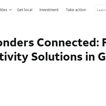
ities
Get local
Investment
Take action
Linkedin Profile
Twitter Channel
RSS Channel
onders Connected: 
vity Solutions in 