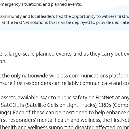
 emergency situations, and planned events.
y community and local leaders had the opportunity to witness firstha
at the FirstNet solutions that can be deployed to provide dedicate
rs, large-scale planned events, and as they carry out e
on.
 the only nationwide wireless communications platform b
sure first responders can reliably communicate and coor
e assets, available 24/7 to public safety on FirstNet at a
ng SatCOLTs (Satellite Cells on Light Trucks), CRDs (Co
gs). Each of these can be positioned to help enhance c
first responders’ mental health and wellness, the First
 health and wellness support to disaster-affected comm