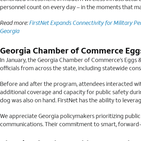
personnel count on every day – in the moments that ma
Read more:
FirstNet Expands Connectivity for Military Pe
Georgia
Georgia Chamber of Commerce Eggs
In January, the Georgia Chamber of Commerce’s Eggs &
officials from across the state, including statewide con
Before and after the program, attendees interacted wi
additional coverage and capacity for public safety du
dog was also on hand. FirstNet has the ability to levera
We appreciate Georgia policymakers prioritizing public
communications. Their commitment to smart, forward-l