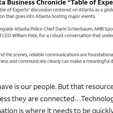
ta Business Chronicle “Table of Expe
able of Experts” discussion centered on Atlanta as a glo
ion that goes into Atlanta hosting major events.
longside Atlanta Police Chief Darin Schierbaum, AMB Sp
 CEO William Pate, for a robust conversation that unde
ind the scenes, reliable communications are foundation
reness and communicate clearly can make a meaningful di
e is our people. But that resource 
ess they are connected…Technology i
tion is where it needs to be quickly