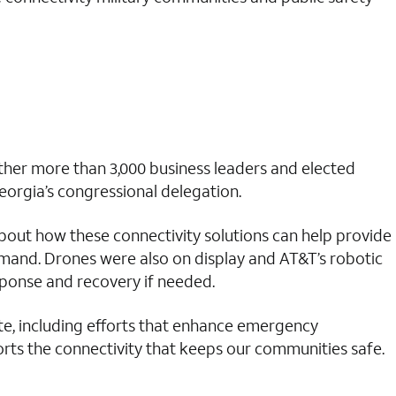
her more than 3,000 business leaders and elected
Georgia’s congressional delegation.
out how these connectivity solutions can help provide
mand. Drones were also on display and AT&T’s robotic
esponse and recovery if needed.
ate, including efforts that enhance emergency
ts the connectivity that keeps our communities safe.