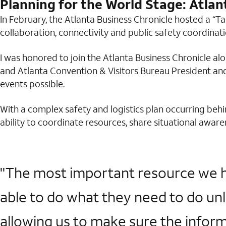
Planning for the World Stage: Atlan
In February, the Atlanta Business Chronicle hosted a “T
collaboration, connectivity and public safety coordinat
I was honored to join the Atlanta Business Chronicle a
and Atlanta Convention & Visitors Bureau President and
events possible.
With a complex safety and logistics plan occurring beh
ability to coordinate resources, share situational awa
"The most important resource we hav
able to do what they need to do unl
allowing us to make sure the informa