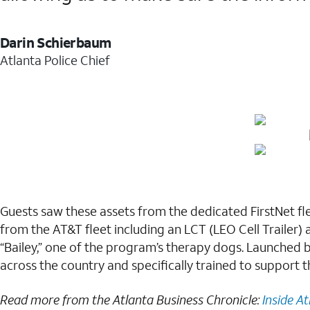
Darin Schierbaum
Atlanta Police Chief
Guests saw these assets from the dedicated FirstNet fl
from the AT&T fleet including an LCT (LEO Cell Trailer) 
“Bailey,” one of the program’s therapy dogs. Launched 
across the country and specifically trained to support t
Read more from the Atlanta Business Chronicle:
Inside At