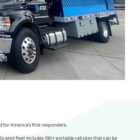
 for America’s first responders.
edicated fleet includes 190+ portable cell sites that can be