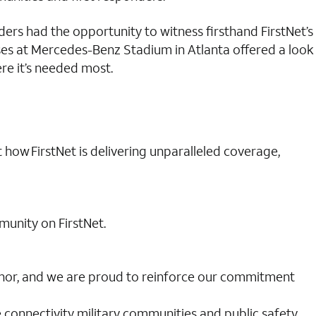
ders had the opportunity to witness firsthand FirstNet’s
ases at Mercedes-Benz Stadium in Atlanta offered a look
re it’s needed most.
t how FirstNet is delivering unparalleled coverage,
munity on FirstNet.
 honor, and we are proud to reinforce our commitment
e connectivity military communities and public safety