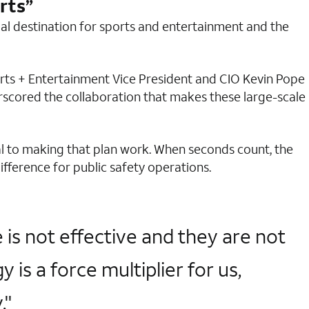
rts”
bal destination for sports and entertainment and the
orts + Entertainment Vice President and CIO Kevin Pope
rscored the collaboration that makes these large-scale
al to making that plan work. When seconds count, the
fference for public safety operations.
is not effective and they are not
s a force multiplier for us,
."