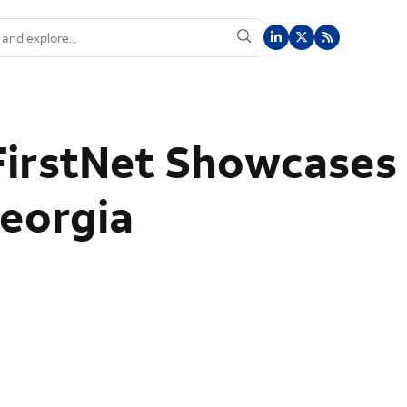
FirstNet Showcases
Georgia