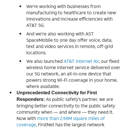
We’re working with businesses from
manufacturing to healthcare to create new
innovations and increase efficiencies with
AT&T 5G.
And we’re also working with AST
SpaceMobile to one day offer voice, data,
text and video services in remote, off-grid
locations.
We also launched
AT&T Internet Air
, our fixed
wireless home internet service delivered over
our 5G network, an all-in-one device that
powers strong Wi-Fi coverage in your home,
where available.
Unprecedented Connectivity for First
As public safety’s partner, we are
Responders:
bringing better connectivity to the public safety
community when — and where — they need it.
Now with
more than 2.99M square miles of
coverage
, FirstNet has the largest network