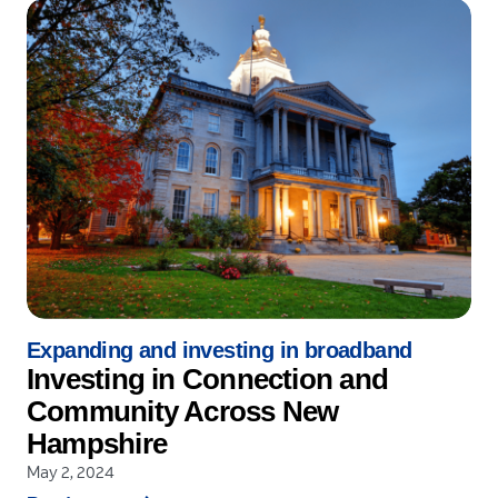
Expanding and investing in broadband
Investing in Connection and
Community Across New
Hampshire
May 2, 2024