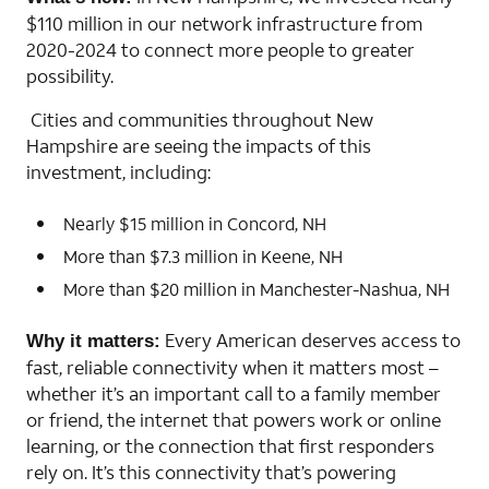
$110 million in our network infrastructure from
2020-2024 to connect more people to greater
possibility.
Cities and communities throughout New
Hampshire are seeing the impacts of this
investment, including:
Nearly $15 million in Concord, NH
More than $7.3 million in Keene, NH
More than $20 million in Manchester-Nashua, NH
Every American deserves access to
Why it matters:
fast, reliable connectivity when it matters most –
whether it’s an important call to a family member
or friend, the internet that powers work or online
learning, or the connection that first responders
rely on. It’s this connectivity that’s powering