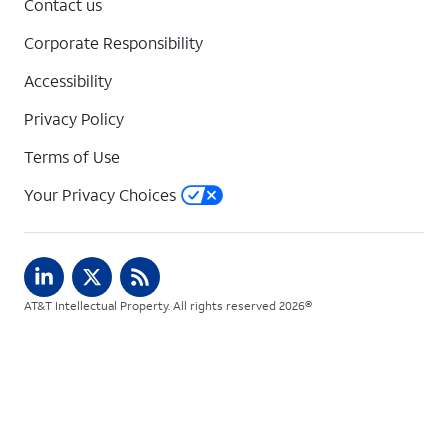
Contact us
Corporate Responsibility
Accessibility
Privacy Policy
Terms of Use
Your Privacy Choices
AT&T Intellectual Property. All rights reserved 2026©