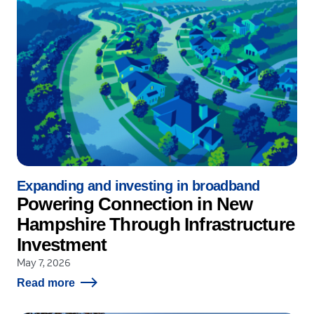
Expanding and investing in broadband
Powering Connection in New
Hampshire Through Infrastructure
Investment
May 7, 2026
Read more