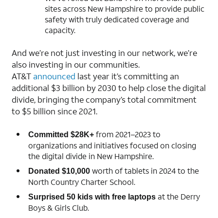
sites across New Hampshire to provide public
safety with truly dedicated coverage and
capacity.
And we’re not just investing in our network, we’re
also investing in our communities.
AT&T
announced
last year it’s committing an
additional $3 billion by 2030 to help close the digital
divide, bringing the company’s total commitment
to $5 billion since 2021.
from 2021–2023 to
Committed $28K+
organizations and initiatives focused on closing
the digital divide in New Hampshire.
worth of tablets in 2024 to the
Donated $10,000
North Country Charter School.
at the Derry
Surprised 50 kids with free laptops
Boys & Girls Club.