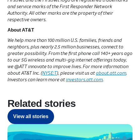
and service marks of the First Responder Network
Authority. All other marks are the property of their
respective owners.
About AT&T
We help more than 100 million U.S. families, friends and
neighbors, plus nearly 2.5 million businesses, connect to
greater possibility. From the first phone call 140+ years ago
to our 5G wireless and multi-gig internet offerings today,
we @ATT innovate to improve lives. For more information
about AT&T Inc. (
NYSE:T
), please visit us at
about.att.com
.
Investors can learn more at
investors.att.com
.
Related stories
View all stories