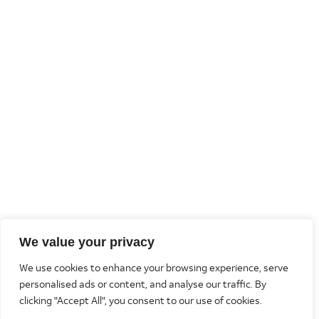
We value your privacy
We use cookies to enhance your browsing experience, serve
personalised ads or content, and analyse our traffic. By
clicking "Accept All", you consent to our use of cookies.