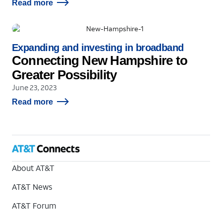
Read more
Expanding and investing in broadband
Connecting New Hampshire to
Greater Possibility
June 23, 2023
Read more
About AT&T
AT&T News
AT&T Forum