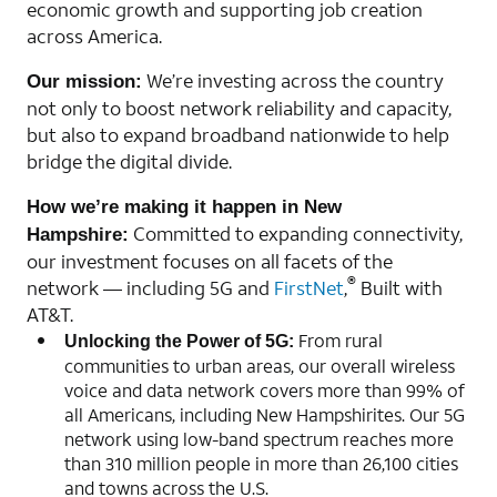
economic growth and supporting job creation
across America.
We’re investing across the country
Our mission:
not only to boost network reliability and capacity,
but also to expand broadband nationwide to help
bridge the digital divide.
How we’re making it happen in New
Committed to expanding connectivity,
Hampshire:
our investment focuses on all facets of the
®
network — including 5G and
FirstNet
,
Built with
AT&T.
From rural
Unlocking the Power of 5G:
communities to urban areas, our overall wireless
voice and data network covers more than 99% of
all Americans, including New Hampshirites. Our 5G
network using low-band spectrum reaches more
than 310 million people in more than 26,100 cities
and towns across the U.S.