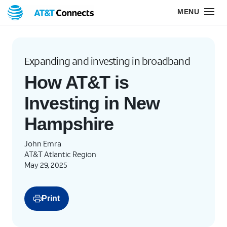
Expanding and investing in broadband
How AT&T is
Investing in New
Hampshire
John Emra
AT&T Atlantic Region
May 29, 2025
Print