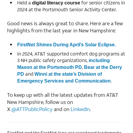
Held a
for senior citizens in
digital literacy course
2024 at the Portsmouth Senior Activity Center.
Good news is always great to share. Here are a few
highlights from the last year in New Hampshire:
FirstNet Shines During April’s Solar Eclipse.
In 2024, AT&T supported comfort dog programs at
3 NH public safety organizations,
including
,
Mason at the Portsmouth PD
Bear at the Derry
and
PD
Winni at the state’s Division of
.
Emergency Services and Communication
To keep up with all the latest updates from AT&T
New Hampshire, follow us on
X
@ATTPublicPolicy
and on
LinkedIn
.
FirstNet and the FirstNet logo are registered trademarks