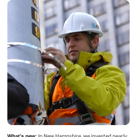
In New Hampshire, we invested nearly
What’s new: