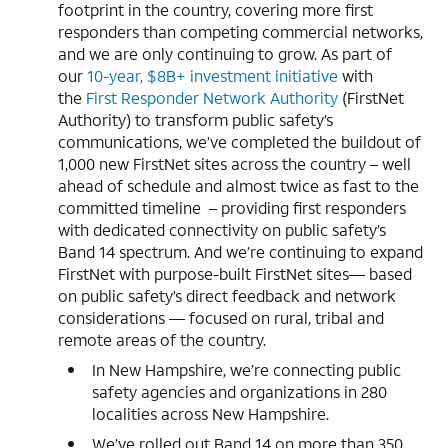
footprint in the country, covering more first
responders than competing commercial networks,
and we are only continuing to grow. As part of
our
10-year, $8B+ investment initiative
with
the
First Responder Network Authority
(FirstNet
Authority) to transform public safety’s
communications, we’ve completed the buildout of
1,000 new FirstNet sites across the country – well
ahead of schedule and almost twice as fast to the
committed timeline – providing first responders
with dedicated connectivity on public safety’s
Band 14 spectrum. And we’re continuing to expand
FirstNet with purpose-built FirstNet sites— based
on public safety’s direct feedback and network
considerations — focused on rural, tribal and
remote areas of the country.
In New Hampshire, we’re connecting public
safety agencies and organizations in 280
localities across New Hampshire.
We’ve rolled out Band 14 on more than 350