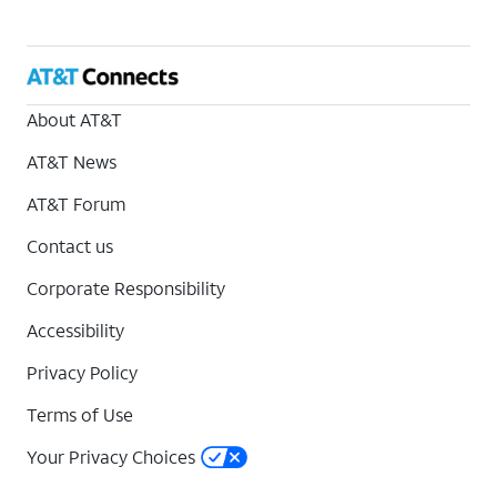
About AT&T
AT&T News
AT&T Forum
Contact us
Corporate Responsibility
Accessibility
Privacy Policy
Terms of Use
Your Privacy Choices