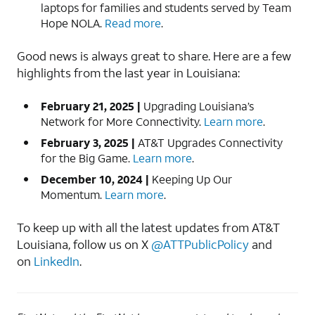
laptops for families and students served by Team
Hope NOLA.
Read more
.
Good news is always great to share. Here are a few
highlights from the last year in Louisiana:
February 21, 2025 |
Upgrading Louisiana’s
Network for More Connectivity.
Learn more
.
February 3, 2025 |
AT&T Upgrades Connectivity
for the Big Game.
Learn more
.
December 10, 2024 |
Keeping Up Our
Momentum.
Learn more
.
To keep up with all the latest updates from AT&T
Louisiana, follow us on X
@ATTPublicPolicy
and
on
LinkedIn
.