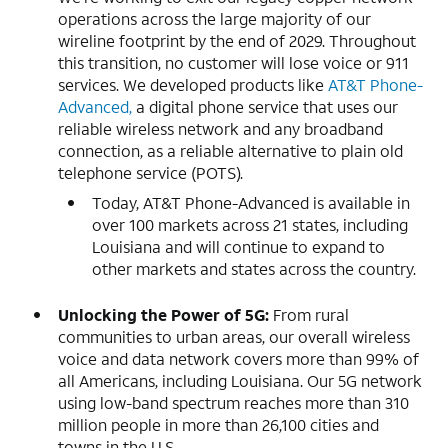
operations across the large majority of our
wireline footprint by the end of 2029. Throughout
this transition, no customer will lose voice or 911
services. We developed products like
AT&T Phone-
Advanced,
a digital phone service that uses our
reliable wireless network and any broadband
connection, as a reliable alternative to plain old
telephone service (POTS).
Today, AT&T Phone-Advanced is available in
over 100 markets across 21 states, including
Louisiana and will continue to expand to
other markets and states across the country.
Unlocking the Power of 5G:
From rural
communities to urban areas, our overall wireless
voice and data network covers more than 99% of
all Americans, including Louisiana. Our 5G network
using low-band spectrum reaches more than 310
million people in more than 26,100 cities and
towns in the U.S.