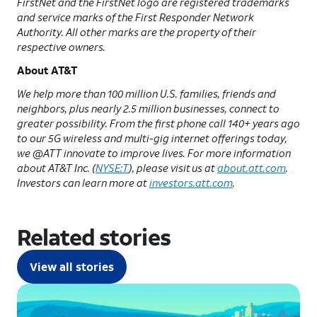
FirstNet and the FirstNet logo are registered trademarks
and service marks of the First Responder Network
Authority. All other marks are the property of their
respective owners.
About AT&T
We help more than 100 million U.S. families, friends and
neighbors, plus nearly 2.5 million businesses, connect to
greater possibility. From the first phone call 140+ years ago
to our 5G wireless and multi-gig internet offerings today,
we @ATT innovate to improve lives. For more information
about AT&T Inc. (
NYSE:T
), please visit us at
about.att.com
.
Investors can learn more at
investors.att.com
.
Related stories
View all stories