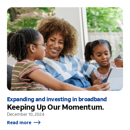
Expanding and investing in broadband
Keeping Up Our Momentum.
December 10, 2024
Read more