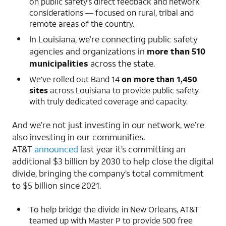
on public safety’s direct feedback and network
considerations — focused on rural, tribal and
remote areas of the country.
In Louisiana, we’re connecting public safety
agencies and organizations in
more than 510
municipalities
across the state.
We’ve rolled out Band 14
on more than 1,450
sites
across Louisiana to provide public safety
with truly dedicated coverage and capacity.
And we’re not just investing in our network, we’re
also investing in our communities.
AT&T
announced
last year it’s committing an
additional $3 billion by 2030 to help close the digital
divide, bringing the company’s total commitment
to $5 billion since 2021.
To help bridge the divide in New Orleans, AT&T
teamed up with Master P to provide 500 free