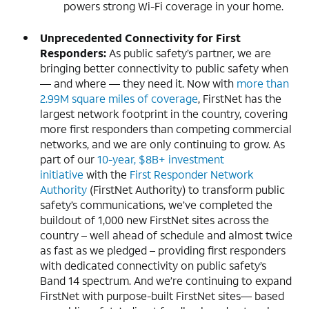
powers strong Wi-Fi coverage in your home.
Unprecedented Connectivity for First
Responders:
As public safety’s partner, we are
bringing better connectivity to public safety when
— and where — they need it. Now with
more than
2.99M square miles of coverage
, FirstNet has the
largest network footprint in the country, covering
more first responders than competing commercial
networks, and we are only continuing to grow. As
part of our
10-year, $8B+ investment
initiative
with the
First Responder Network
Authority
(FirstNet Authority) to transform public
safety’s communications, we’ve completed the
buildout of 1,000 new FirstNet sites across the
country – well ahead of schedule and almost twice
as fast as we pledged – providing first responders
with dedicated connectivity on public safety’s
Band 14 spectrum. And we’re continuing to expand
FirstNet with purpose-built FirstNet sites— based