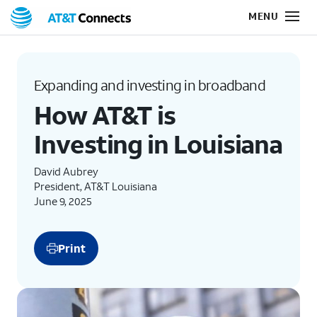
Expanding and investing in broadband
How AT&T is
Investing in Louisiana
David Aubrey
President, AT&T Louisiana
June 9, 2025
Print