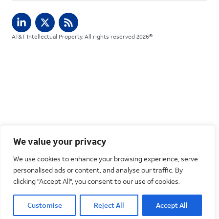
AT&T Intellectual Property. All rights reserved 2026©
We value your privacy
We use cookies to enhance your browsing experience, serve
personalised ads or content, and analyse our traffic. By
clicking "Accept All", you consent to our use of cookies.
Customise
Reject All
Accept All