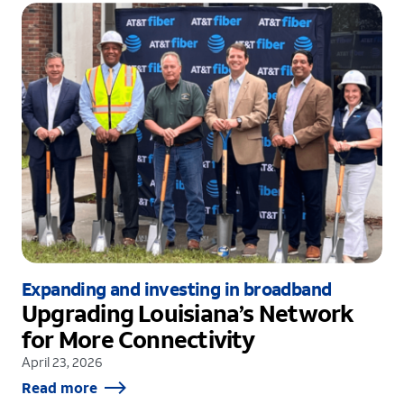
Expanding and investing in broadband
Upgrading Louisiana’s Network
for More Connectivity
April 23, 2026
Read more