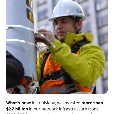
What’s new:
In Louisiana, we invested
more than
$2.2 billion
in our network infrastructure from