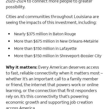
2020-2024 to connect more people to greater
possibility.
Cities and communities throughout Louisiana are
seeing the impacts of this investment, including:
Nearly $375 million in Baton Rouge
More than $675 million in New Orleans-Metairie
More than $150 million in Lafayette
More than $150 million in Shreveport-Bossier City
Why it matters:
Every American deserves access
to fast, reliable connectivity when it matters most –
whether it’s an important call to a family member
or friend, the internet that powers work or online
learning, or the connection that first responders
rely on. It’s this connectivity that’s powering
economic growth and supporting job creation
across America.