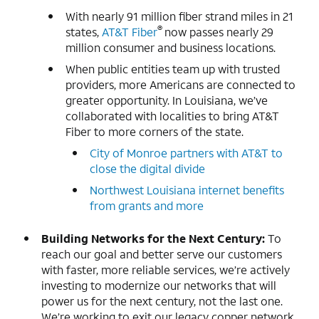
With nearly 91 million fiber strand miles in 21
®
states,
AT&T Fiber
now passes nearly 29
million consumer and business locations.
When public entities team up with trusted
providers, more Americans are connected to
greater opportunity. In Louisiana, we’ve
collaborated with localities to bring AT&T
Fiber to more corners of the state.
City of Monroe partners with AT&T to
close the digital divide
Northwest Louisiana internet benefits
from grants and more
Building Networks for the Next Century:
To
reach our goal and better serve our customers
with faster, more reliable services, we’re actively
investing to modernize our networks that will
power us for the next century, not the last one.
We’re working to exit our legacy copper network