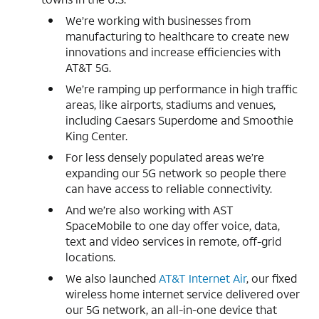
We’re working with businesses from
manufacturing to healthcare to create new
innovations and increase efficiencies with
AT&T 5G.
We’re ramping up performance in high traffic
areas, like airports, stadiums and venues,
including Caesars Superdome and Smoothie
King Center.
For less densely populated areas we’re
expanding our 5G network so people there
can have access to reliable connectivity.
And we’re also working with AST
SpaceMobile to one day offer voice, data,
text and video services in remote, off-grid
locations.
We also launched
AT&T Internet Air
, our fixed
wireless home internet service delivered over
our 5G network, an all-in-one device that