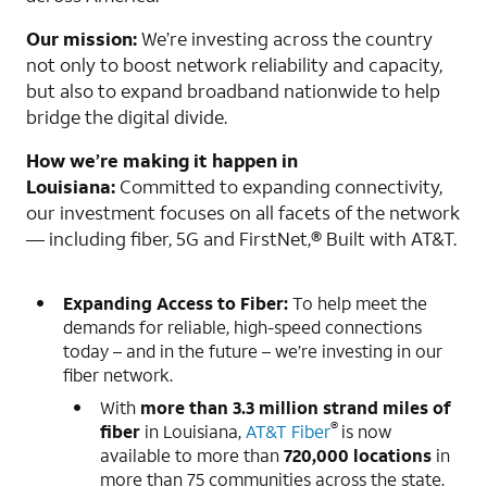
Our mission:
We’re investing across the country
not only to boost network reliability and capacity,
but also to expand broadband nationwide to help
bridge the digital divide.
How we’re making it happen in
Louisiana:
Committed to expanding connectivity,
our investment focuses on all facets of the network
— including fiber, 5G and FirstNet,® Built with AT&T.
Expanding Access to Fiber:
To help meet the
demands for reliable, high-speed connections
today – and in the future – we’re investing in our
fiber network.
With
more than
3.3 million strand miles of
®
fiber
in Louisiana,
AT&T Fiber
is now
available to more than
720,000 locations
in
more than 75 communities across the state.