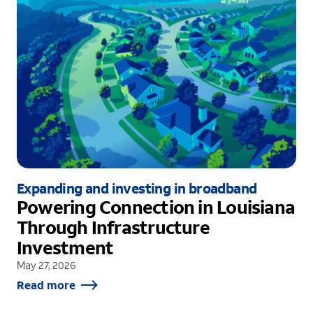
Expanding and investing in broadband
Powering Connection in Louisiana
Through Infrastructure
Investment
May 27, 2026
Read more