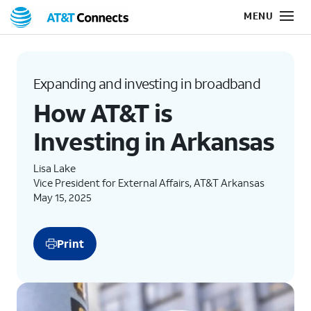
Expanding and investing in broadband
How AT&T is
Investing in Arkansas
Lisa Lake
Vice President for External Affairs, AT&T Arkansas
May 15, 2025
Print