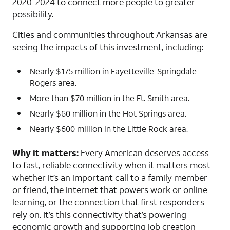
2020-2024 to connect more people to greater
possibility.
Cities and communities throughout Arkansas are
seeing the impacts of this investment, including:
Nearly $175 million in Fayetteville-Springdale-
Rogers area.
More than $70 million in the Ft. Smith area.
Nearly $60 million in the Hot Springs area.
Nearly $600 million in the Little Rock area.
Why it matters:
Every American deserves access
to fast, reliable connectivity when it matters most –
whether it’s an important call to a family member
or friend, the internet that powers work or online
learning, or the connection that first responders
rely on. It’s this connectivity that’s powering
economic growth and supporting job creation