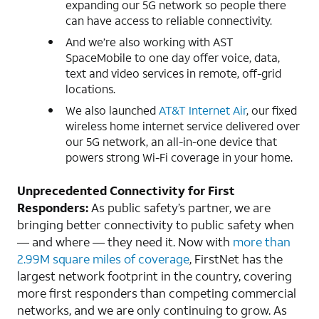
expanding our 5G network so people there
can have access to reliable connectivity.
And we’re also working with AST
SpaceMobile to one day offer voice, data,
text and video services in remote, off-grid
locations.
We also launched
AT&T Internet Air
, our fixed
wireless home internet service delivered over
our 5G network, an all-in-one device that
powers strong Wi-Fi coverage in your home.
Unprecedented Connectivity for First
Responders:
As public safety’s partner, we are
bringing better connectivity to public safety when
— and where — they need it. Now with
more than
2.99M square miles of coverage
, FirstNet has the
largest network footprint in the country, covering
more first responders than competing commercial
networks, and we are only continuing to grow. As