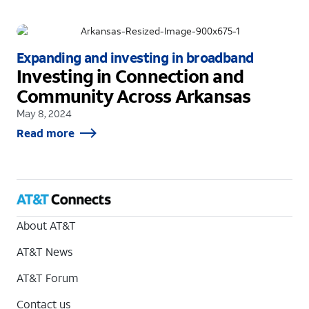
Expanding and investing in broadband
Investing in Connection and
Community Across Arkansas
May 8, 2024
Read more
About AT&T
AT&T News
AT&T Forum
Contact us