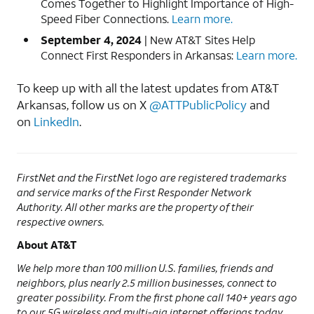
Comes Together to Highlight Importance of High-
Speed Fiber Connections.
Learn more.
September 4, 2024
| New AT&T Sites Help
Connect First Responders in Arkansas:
Learn more.
To keep up with all the latest updates from AT&T
Arkansas, follow us on X
@ATTPublicPolicy
and
on
LinkedIn
.
FirstNet and the FirstNet logo are registered trademarks
and service marks of the First Responder Network
Authority. All other marks are the property of their
respective owners.
About AT&T
We help more than 100 million U.S. families, friends and
neighbors, plus nearly 2.5 million businesses, connect to
greater possibility. From the first phone call 140+ years ago
to our 5G wireless and multi-gig internet offerings today,