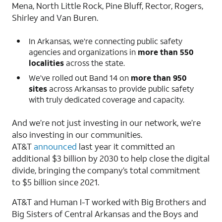
Mena, North Little Rock, Pine Bluff, Rector, Rogers,
Shirley and Van Buren.
In Arkansas, we’re connecting public safety
agencies and organizations in
more than 550
localities
across the state.
We’ve rolled out Band 14 on
more than 950
sites
across Arkansas to provide public safety
with truly dedicated coverage and capacity.
And we’re not just investing in our network, we’re
also investing in our communities.
AT&T
announced
last year it committed an
additional $3 billion by 2030 to help close the digital
divide, bringing the company’s total commitment
to $5 billion since 2021.
AT&T and Human I-T worked with Big Brothers and
Big Sisters of Central Arkansas and the Boys and