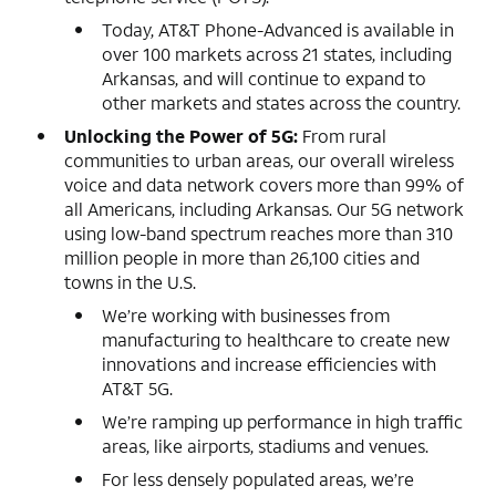
Today, AT&T Phone-Advanced is available in
over 100 markets across 21 states, including
Arkansas, and will continue to expand to
other markets and states across the country.
Unlocking the Power of 5G:
From rural
communities to urban areas, our overall wireless
voice and data network covers more than 99% of
all Americans, including Arkansas. Our 5G network
using low-band spectrum reaches more than 310
million people in more than 26,100 cities and
towns in the U.S.
We’re working with businesses from
manufacturing to healthcare to create new
innovations and increase efficiencies with
AT&T 5G.
We’re ramping up performance in high traffic
areas, like airports, stadiums and venues.
For less densely populated areas, we’re