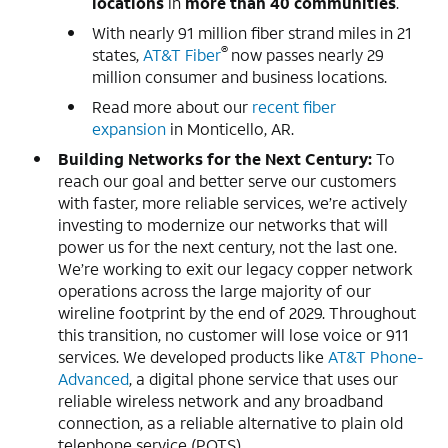
locations
in
more than 40 communities
.
With nearly 91 million fiber strand miles in 21
®
states,
AT&T Fiber
now passes nearly 29
million consumer and business locations.
Read more about our
recent fiber
expansion
in Monticello, AR.
Building Networks for the Next Century:
To
reach our goal and better serve our customers
with faster, more reliable services, we’re actively
investing to modernize our networks that will
power us for the next century, not the last one.
We’re working to exit our legacy copper network
operations across the large majority of our
wireline footprint by the end of 2029. Throughout
this transition, no customer will lose voice or 911
services. We developed products like
AT&T Phone-
Advanced
, a digital phone service that uses our
reliable wireless network and any broadband
connection, as a reliable alternative to plain old
telephone service (POTS).