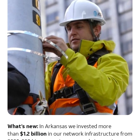
What’s new:
In Arkansas we invested more
than
$1.2 billion
in our network infrastructure from