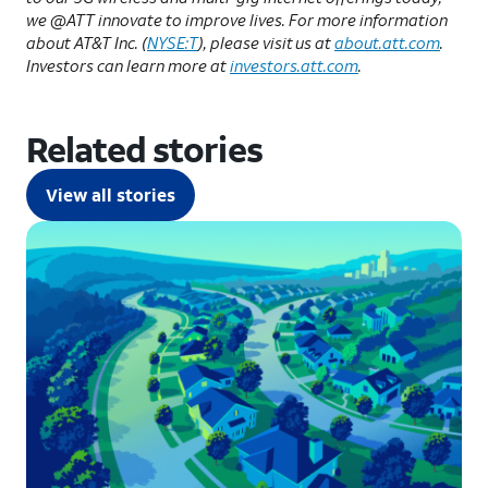
we @ATT innovate to improve lives. For more information
about AT&T Inc. (
NYSE:T
), please visit us at
about.att.com
.
Investors can learn more at
investors.att.com
.
Related stories
View all stories