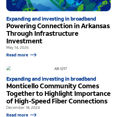
Expanding and investing in broadband
Powering Connection in Arkansas
Through Infrastructure
Investment
May 14, 2026
Read more
Expanding and investing in broadband
Monticello Community Comes
Together to Highlight Importance
of High-Speed Fiber Connections
December 18, 2024
Read more