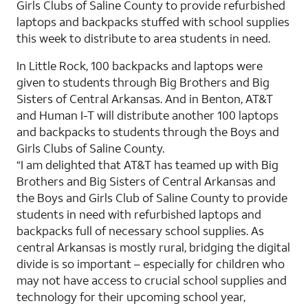
Girls Clubs of Saline County to provide refurbished
laptops and backpacks stuffed with school supplies
this week to distribute to area students in need.
In Little Rock, 100 backpacks and laptops were
given to students through Big Brothers and Big
Sisters of Central Arkansas. And in Benton, AT&T
and Human I-T will distribute another 100 laptops
and backpacks to students through the Boys and
Girls Clubs of Saline County.
“I am delighted that AT&T has teamed up with Big
Brothers and Big Sisters of Central Arkansas and
the Boys and Girls Club of Saline County to provide
students in need with refurbished laptops and
backpacks full of necessary school supplies. As
central Arkansas is mostly rural, bridging the digital
divide is so important – especially for children who
may not have access to crucial school supplies and
technology for their upcoming school year,