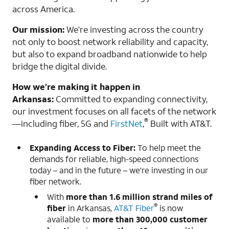
across America.
Our mission:
We’re investing across the country
not only to boost network reliability and capacity,
but also to expand broadband nationwide to help
bridge the digital divide.
How we’re making it happen in
Arkansas:
Committed to expanding connectivity,
our investment focuses on all facets of the network
®
—including fiber, 5G and
FirstNet
,
Built with AT&T.
Expanding Access to Fiber:
To help meet the
demands for reliable, high-speed connections
today – and in the future – we’re investing in our
fiber network.
With
more than
1.
6 million strand miles of
®
fiber
in Arkansas,
AT&T Fiber
is now
available to
more than 300,000 customer