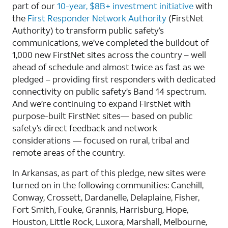
part of our
10-year, $8B+ investment initiative
with
the
First Responder Network Authority
(FirstNet
Authority) to transform public safety’s
communications, we’ve completed the buildout of
1,000 new FirstNet sites across the country – well
ahead of schedule and almost twice as fast as we
pledged – providing first responders with dedicated
connectivity on public safety’s Band 14 spectrum.
And we’re continuing to expand FirstNet with
purpose-built FirstNet sites— based on public
safety’s direct feedback and network
considerations — focused on rural, tribal and
remote areas of the country.
In Arkansas, as part of this pledge, new sites were
turned on in the following communities: Canehill,
Conway, Crossett, Dardanelle, Delaplaine, Fisher,
Fort Smith, Fouke, Grannis, Harrisburg, Hope,
Houston, Little Rock, Luxora, Marshall, Melbourne,