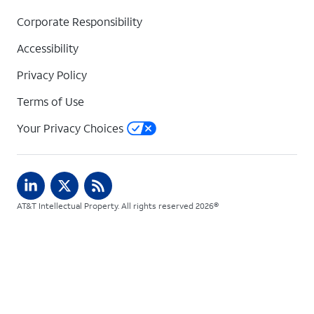
Corporate Responsibility
Accessibility
Privacy Policy
Terms of Use
Your Privacy Choices
AT&T Intellectual Property. All rights reserved 2026©