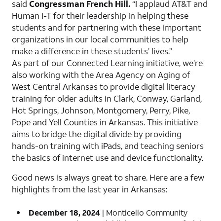
said
Congressman French Hill.
“I applaud AT&T and
Human I-T for their leadership in helping these
students and for partnering with these important
organizations in our local communities to help
make a difference in these students’ lives.”
As part of our Connected Learning initiative, we’re
also working with the Area Agency on Aging of
West Central Arkansas to provide digital literacy
training for older adults in Clark, Conway, Garland,
Hot Springs, Johnson, Montgomery, Perry, Pike,
Pope and Yell Counties in Arkansas. This initiative
aims to bridge the digital divide by providing
hands-on training with iPads, and teaching seniors
the basics of internet use and device functionality.
Good news is always great to share. Here are a few
highlights from the last year in Arkansas:
December 18, 2024
| Monticello Community