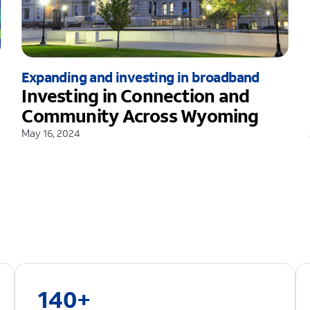
Expanding and investing in broadband
Investing in Connection and
Community Across Wyoming
May 16, 2024
140+