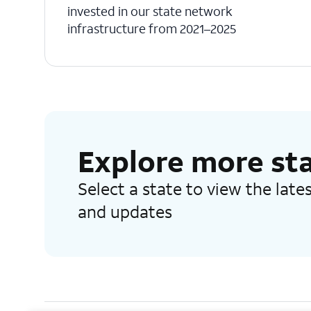
invested in our state network
infrastructure from 2021–2025
Explore more st
Select a state to view the lat
and updates