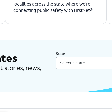
localities across the state where we’re
connecting public safety with FirstNet®
ates
State
est stories, news,