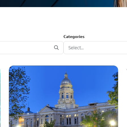
Categories