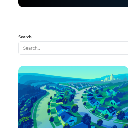
Search