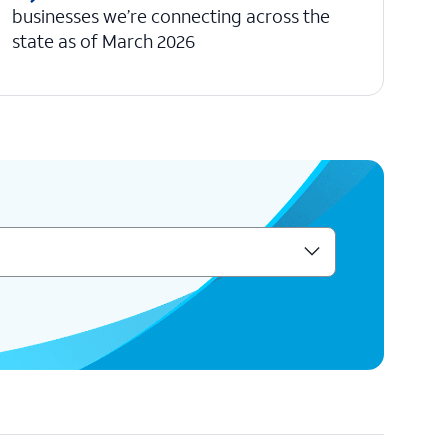
businesses we’re connecting across the
state as of March 2026