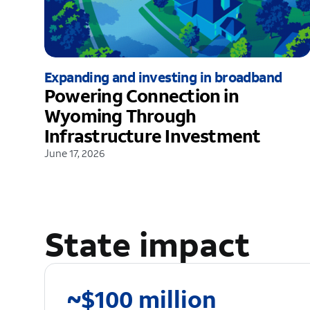
Expanding and investing in broadband
Powering Connection in
Wyoming Through
Infrastructure Investment
June 17, 2026
State impact
~$100 million