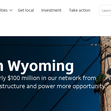
ities
Get local
Investment
Take action
Linkedin Profile
Twitter Channel
RSS Channel
in Wyoming
ly $100 million in our network from
astructure and power more opportunity.