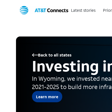
Latest stories
Prior
Back to all states
Investing 
In Wyoming, we invested near
2021-2025 to build more infr
Learn more