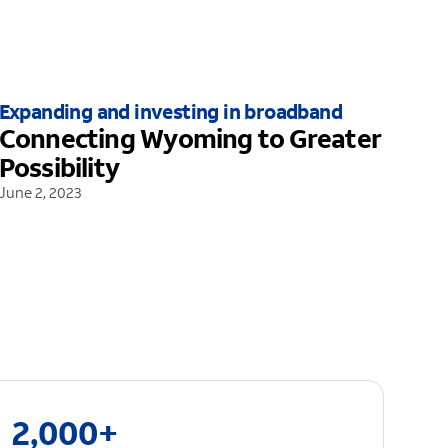
Expanding and investing in broadband
Connecting Wyoming to Greater
Possibility
June 2, 2023
2,000+