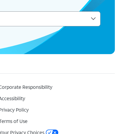
Corporate Responsibility
Accessibility
Privacy Policy
Terms of Use
Your Privacy Choices