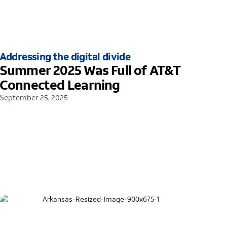
Addressing the digital divide
Summer 2025 Was Full of AT&T
Connected Learning
September 25, 2025