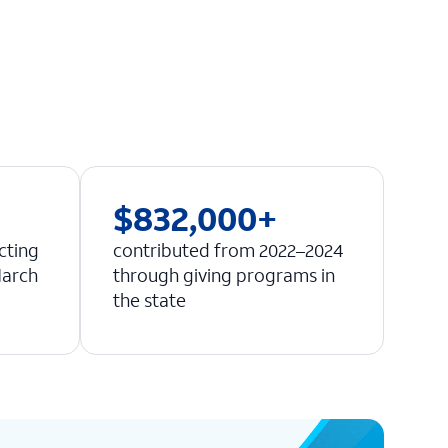
$832,000+
cting
contributed from 2022–2024
March
through giving programs in
the state