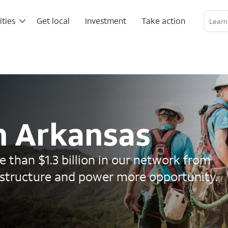
ities
Get local
Investment
Take action
Linkedin Profile
Twitter Channel
RSS Channel
in Arkansas
 than $1.3 billion in our network from
astructure and power more opportunity.