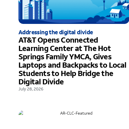
Addressing the digital divide
AT&T Opens Connected
Learning Center at The Hot
Springs Family YMCA, Gives
Laptops and Backpacks to Local
Students to Help Bridge the
Digital Divide
July 28, 2026