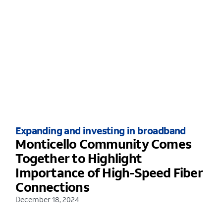
Expanding and investing in broadband
Monticello Community Comes
Together to Highlight
Importance of High-Speed Fiber
Connections
December 18, 2024