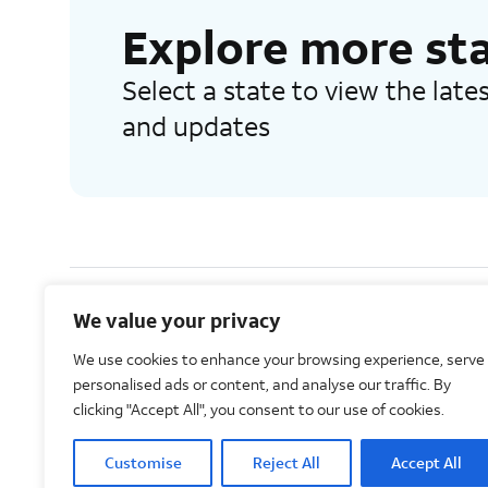
Explore more st
Select a state to view the lat
and updates
We value your privacy
AT&T Intellectual Property. All rights reserved 2026©
We use cookies to enhance your browsing experience, serve
personalised ads or content, and analyse our traffic. By
clicking "Accept All", you consent to our use of cookies.
Customise
Reject All
Accept All