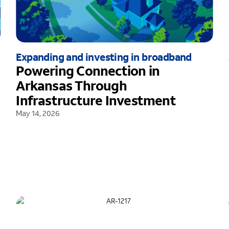
Expanding and investing in broadband
Powering Connection in
Arkansas Through
Infrastructure Investment
May 14, 2026