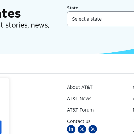
ates
State
est stories, news,
About AT&T
AT&T News
AT&T Forum
Contact us