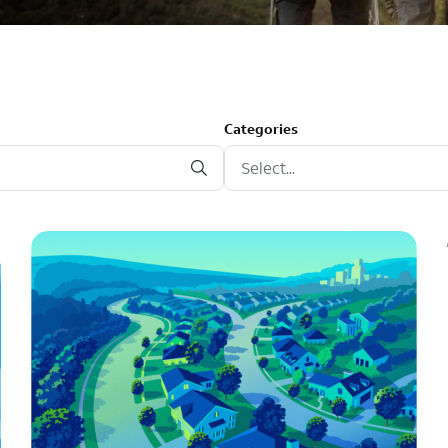
Categories