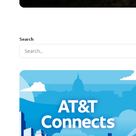
Search