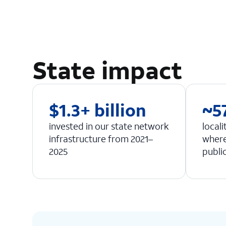
State impact
$1.3+ billion
~5
invested in our state network
locali
infrastructure from 2021–
where
2025
publi