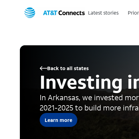
Latest stories
Prior
Back to all states
Investing 
In Arkansas, we invested more
2021-2025 to build more infr
Learn more