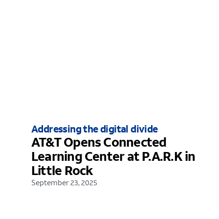
Addressing the digital divide
AT&T Opens Connected
Learning Center at P.A.R.K in
Little Rock
September 23, 2025