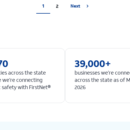
1
2
Next
70
39,000+
ties across the state
businesses we’re conne
 we’re connecting
across the state as of 
c safety with FirstNet®
2026