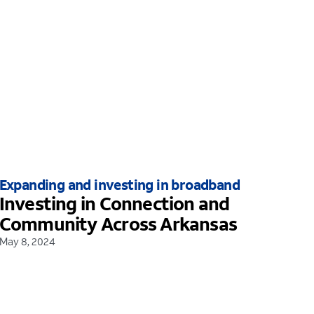
Expanding and investing in broadband
Investing in Connection and
Community Across Arkansas
May 8, 2024